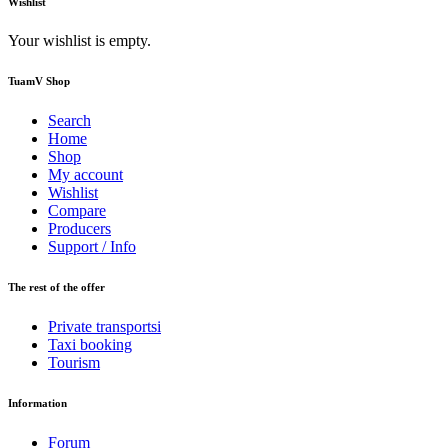
Wishlist
Your wishlist is empty.
TuamV Shop
Search
Home
Shop
My account
Wishlist
Compare
Producers
Support / Info
The rest of the offer
Private transportsi
Taxi booking
Tourism
Information
Forum