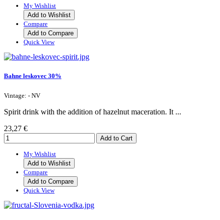
My Wishlist
Add to Wishlist
Compare
Add to Compare
Quick View
Bahne leskovec 30%
Vintage: - NV
Spirit drink with the addition of hazelnut maceration. It ...
23,27 €
My Wishlist
Add to Wishlist
Compare
Add to Compare
Quick View