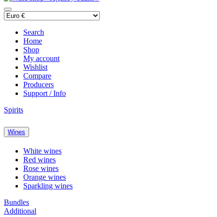
Search
Home
Shop
My account
Wishlist
Compare
Producers
Support / Info
Spirits
Wines
White wines
Red wines
Rose wines
Orange wines
Sparkling wines
Bundles
Additional