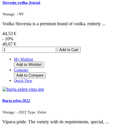
Slovenia vodka, fructal
Vintage: - NV
Vodka Slovenia is a premium brand of vodka, entirely ...
44,53 €
- 10%
40,07 €
My Wishlist
Add to Wishlist
Compare
Add to Compare
Quick View
Burja zelen 2022
Vintage: - 2022 Type: Zelen
Vipava pride. The variety with its requirements, special, ...