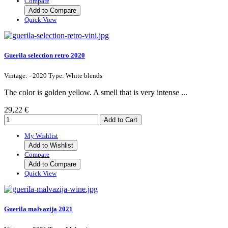
Compare
Add to Compare
Quick View
Guerila selection retro 2020
Vintage: - 2020 Type: White blends
The color is golden yellow. A smell that is very intense ...
29,22 €
My Wishlist
Add to Wishlist
Compare
Add to Compare
Quick View
Guerila malvazija 2021