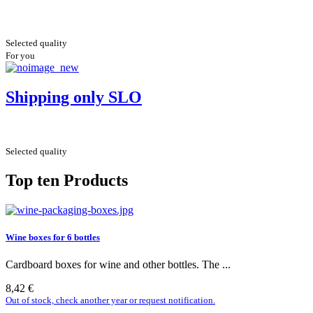
Selected quality
For you
Shipping only SLO
Selected quality
Top ten Products
Wine boxes for 6 bottles
Cardboard boxes for wine and other bottles. The ...
8,42 €
Out of stock, check another year or request notification.