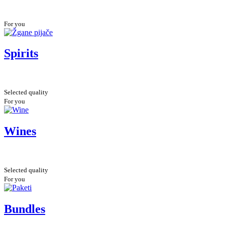
For you
Spirits
Selected quality
For you
Wines
Selected quality
For you
Bundles