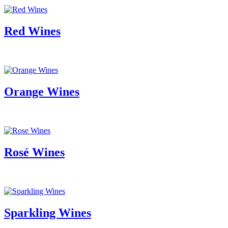
Red Wines
Orange Wines
Rosé Wines
Sparkling Wines