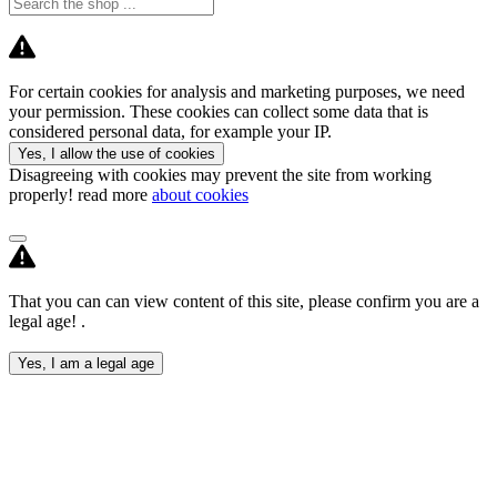
For certain cookies for analysis and marketing purposes, we need
your permission. These cookies can collect some data that is
considered personal data, for example your IP.
Yes, I allow the use of cookies
Disagreeing with cookies may prevent the site from working
properly! read more
about cookies
That you can can view content of this site, please confirm you are a
legal age! .
Yes, I am a legal age