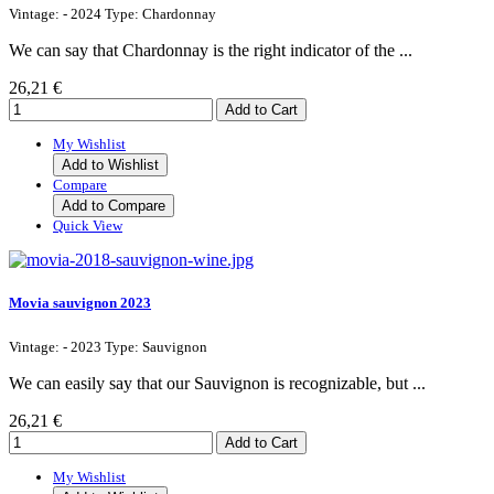
Vintage: - 2024 Type: Chardonnay
We can say that Chardonnay is the right indicator of the ...
26,21 €
My Wishlist
Add to Wishlist
Compare
Add to Compare
Quick View
Movia sauvignon 2023
Vintage: - 2023 Type: Sauvignon
We can easily say that our Sauvignon is recognizable, but ...
26,21 €
My Wishlist