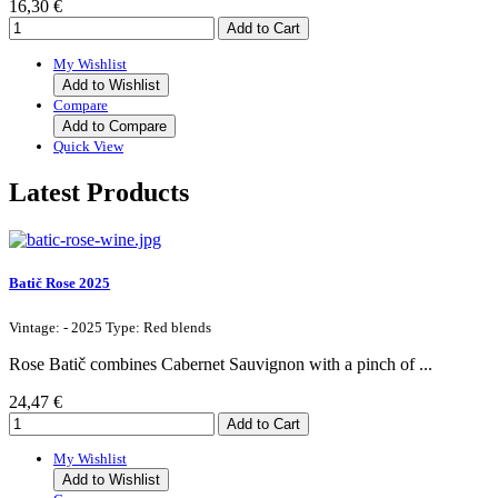
16,30 €
My Wishlist
Add to Wishlist
Compare
Add to Compare
Quick View
Latest Products
Batič Rose 2025
Vintage: - 2025 Type: Red blends
Rose Batič combines Cabernet Sauvignon with a pinch of ...
24,47 €
My Wishlist
Add to Wishlist