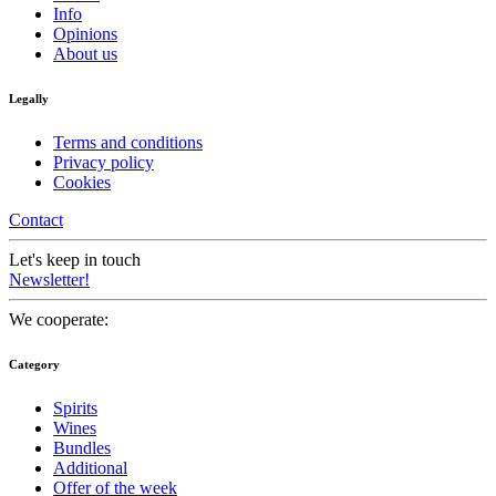
Info
Opinions
About us
Legally
Terms and conditions
Privacy policy
Cookies
Contact
Let's keep in touch
Newsletter!
We cooperate:
Category
Spirits
Wines
Bundles
Additional
Offer of the week