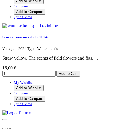
Add to Wishlist
Compare
Add to Compare
Quick View
Ščurek rumena rebula 2024
Vintage: - 2024 Type: White blends
Straw yellow. The scents of field flowers and figs. ...
16,00 €
My Wishlist
Add to Wishlist
Compare
Add to Compare
Quick View