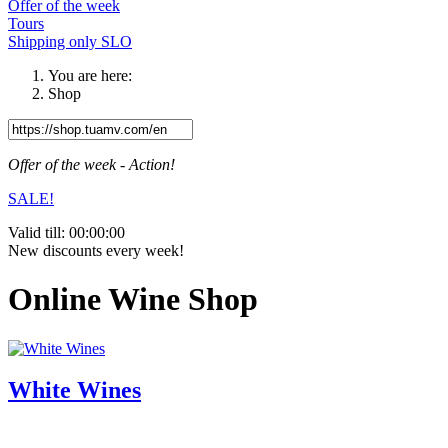
Offer of the week
Tours
Shipping only SLO
You are here:
Shop
Offer of the week - Action!
SALE!
Valid till:
00:00:00
New discounts every week!
Online Wine Shop
White Wines