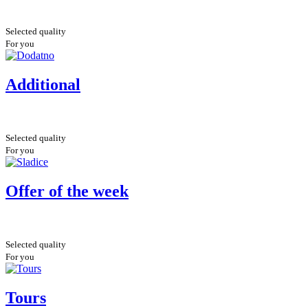
Selected quality
For you
Additional
Selected quality
For you
Offer of the week
Selected quality
For you
Tours