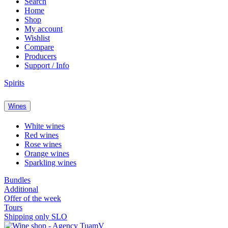
Search
Home
Shop
My account
Wishlist
Compare
Producers
Support / Info
Spirits
Wines
White wines
Red wines
Rose wines
Orange wines
Sparkling wines
Bundles
Additional
Offer of the week
Tours
Shipping only SLO