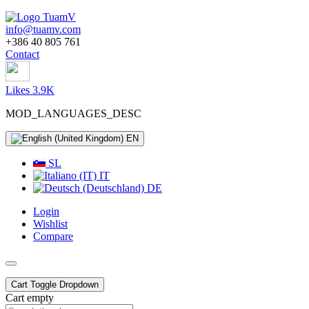
info@tuamv.com
+386 40 805 761
Contact
Likes 3.9K
MOD_LANGUAGES_DESC
EN
SL
IT
DE
Login
Wishlist
Compare
Cart
Toggle Dropdown
Cart empty