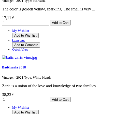
Vintage: - 2021 Type: Malvasia
The color is golden yellow, sparkling. The smell is very ...
17,11 €
My Wishlist
Add to Wishlist
Compare
Add to Compare
Quick View
Batič zaria 2018
Vintage: - 2021 Type: White blends
Zaria is a union of the love and knowledge of two families ...
38,23 €
My Wishlist
Add to Wishlist