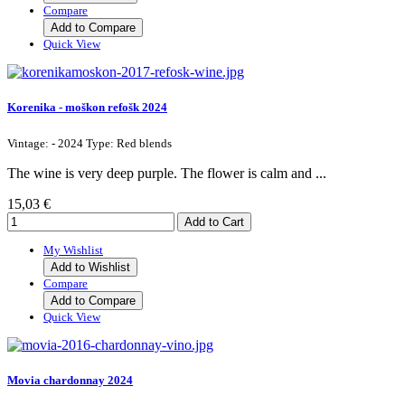
Compare
Add to Compare
Quick View
Korenika - moškon refošk 2024
Vintage: - 2024 Type: Red blends
The wine is very deep purple. The flower is calm and ...
15,03 €
My Wishlist
Add to Wishlist
Compare
Add to Compare
Quick View
Movia chardonnay 2024