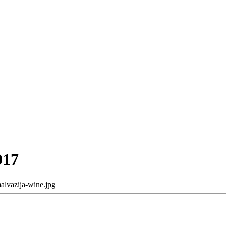
017
lvazija-wine.jpg