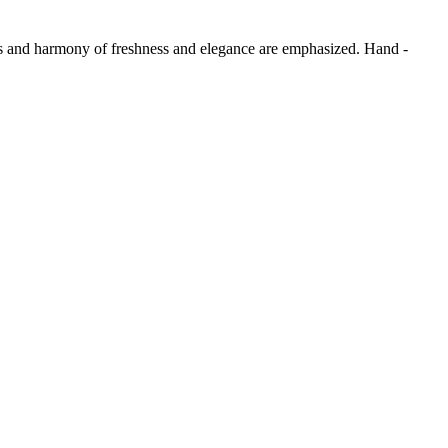
ess and harmony of freshness and elegance are emphasized. Hand -