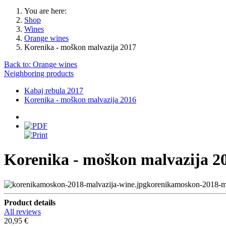
You are here:
Shop
Wines
Orange wines
Korenika - moškon malvazija 2017
Back to: Orange wines
Neighboring products
Kabaj rebula 2017
Korenika - moškon malvazija 2016
Korenika - moškon malvazija 2
korenikamoskon-2018-ma
Product details
All reviews
20,95 €