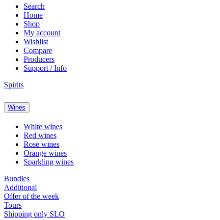
Search
Home
Shop
My account
Wishlist
Compare
Producers
Support / Info
Spirits
Wines
White wines
Red wines
Rose wines
Orange wines
Sparkling wines
Bundles
Additional
Offer of the week
Tours
Shipping only SLO