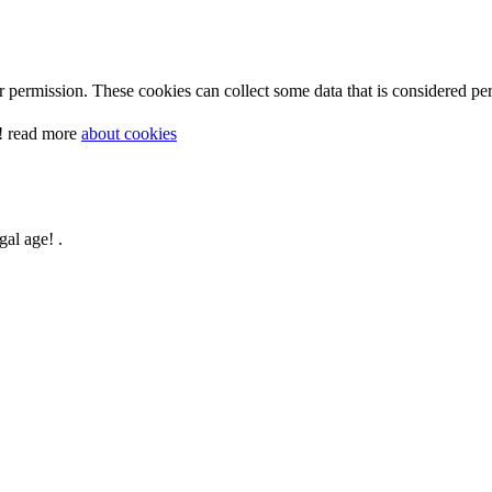
 permission. These cookies can collect some data that is considered per
y! read more
about cookies
gal age! .