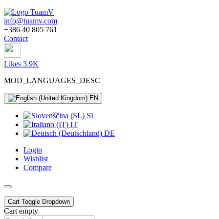
info@tuamv.com
+386 40 805 761
Contact
Likes 3.9K
MOD_LANGUAGES_DESC
EN
SL
IT
DE
Login
Wishlist
Compare
Cart
Toggle Dropdown
Cart empty