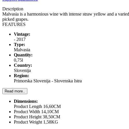
Description
Malvasia is a harmonious wine with intense straw yellow and a varied
picked grapes.
FEATURES
Vintage:
- 2017
Type:
Malvasia
Quantity:
0,75l
Country:
Slovenija
Region:
Primorska Slovenija - Slovenska Istra
Read more..
Dimensions:
Product Length 16,60CM
Product Width 14,10CM
Product Height 38,50CM
Product Weight 1,58KG