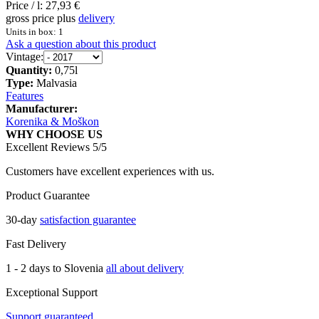
Price / l:
27,93 €
gross price plus
delivery
Units in box: 1
Ask a question about this product
Vintage:
Quantity:
0,75l
Type:
Malvasia
Features
Manufacturer:
Korenika & Moškon
WHY CHOOSE US
Excellent Reviews 5/5
Customers have excellent experiences with us.
Product Guarantee
30-day
satisfaction guarantee
Fast Delivery
1 - 2 days to Slovenia
all about delivery
Exceptional Support
Support guaranteed