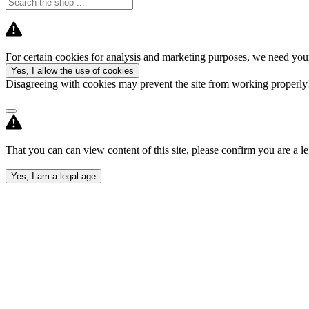
For certain cookies for analysis and marketing purposes, we need your
Yes, I allow the use of cookies
Disagreeing with cookies may prevent the site from working properl
That you can can view content of this site, please confirm you are a le
Yes, I am a legal age