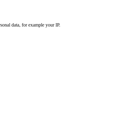
sonal data, for example your IP.