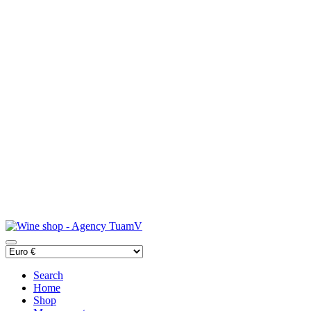
Search
Home
Shop