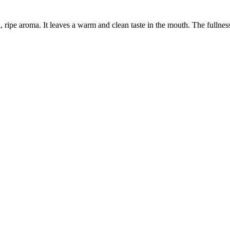
, ripe aroma. It leaves a warm and clean taste in the mouth. The fulln