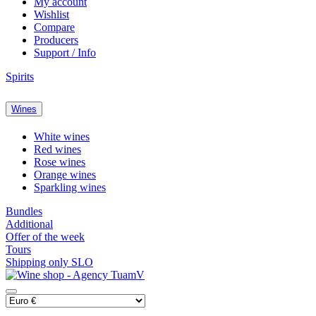
My account
Wishlist
Compare
Producers
Support / Info
Spirits
Wines
White wines
Red wines
Rose wines
Orange wines
Sparkling wines
Bundles
Additional
Offer of the week
Tours
Shipping only SLO