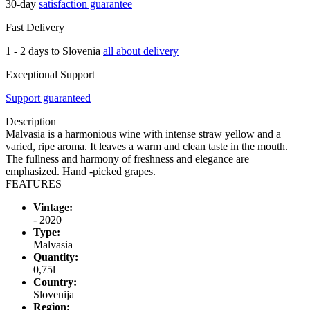
30-day
satisfaction guarantee
Fast Delivery
1 - 2 days to Slovenia
all about delivery
Exceptional Support
Support guaranteed
Description
Malvasia is a harmonious wine with intense straw yellow and a
varied, ripe aroma. It leaves a warm and clean taste in the mouth.
The fullness and harmony of freshness and elegance are
emphasized. Hand -picked grapes.
FEATURES
Vintage:
- 2020
Type:
Malvasia
Quantity:
0,75l
Country:
Slovenija
Region: