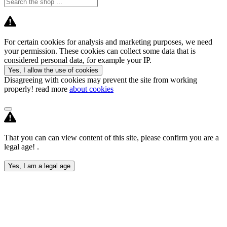
For certain cookies for analysis and marketing purposes, we need
your permission. These cookies can collect some data that is
considered personal data, for example your IP.
Yes, I allow the use of cookies
Disagreeing with cookies may prevent the site from working
properly! read more
about cookies
That you can can view content of this site, please confirm you are a
legal age! .
Yes, I am a legal age