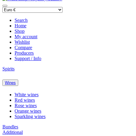
Search
Home
Shop
My account
Wishlist
Compare
Producers
Support / Info
Spirits
Wines
White wines
Red wines
Rose wines
Orange wines
Sparkling wines
Bundles
Additional