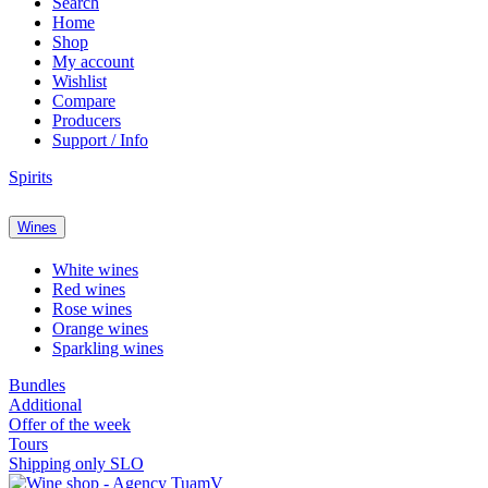
Search
Home
Shop
My account
Wishlist
Compare
Producers
Support / Info
Spirits
Wines
White wines
Red wines
Rose wines
Orange wines
Sparkling wines
Bundles
Additional
Offer of the week
Tours
Shipping only SLO