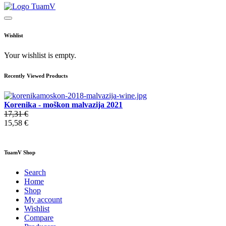
Wishlist
Your wishlist is empty.
Recently Viewed Products
Korenika - moškon malvazija 2021
17,31 €
15,58 €
TuamV Shop
Search
Home
Shop
My account
Wishlist
Compare