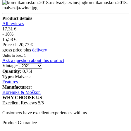
korenikamoskon-2018-
malvazija-wine.jpg
Product details
All reviews
17,31 €
- 10%
15,58 €
Price / l:
20,77 €
gross price plus
delivery
Units in box: 1
Ask a question about this product
Vintage:
Quantity:
0,75l
Type:
Malvasia
Features
Manufacturer:
Korenika & Moškon
WHY CHOOSE US
Excellent Reviews 5/5
Customers have excellent experiences with us.
Product Guarantee