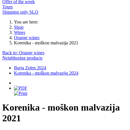
Offer of the week
Tours
Shipping only SLO
You are here:
Shop
Wines
Orange wines
Korenika - moškon malvazija 2021
Back to: Orange wines
Neighboring products
Burja Zelen 2024
Korenika - moškon malvazija 2024
Korenika - moškon malvazija
2021