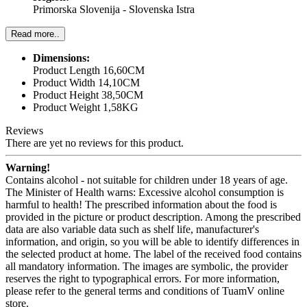
Primorska Slovenija - Slovenska Istra
Read more..
Dimensions:
Product Length 16,60CM
Product Width 14,10CM
Product Height 38,50CM
Product Weight 1,58KG
Reviews
There are yet no reviews for this product.
Warning!
Contains alcohol - not suitable for children under 18 years of age.
The Minister of Health warns: Excessive alcohol consumption is
harmful to health! The prescribed information about the food is
provided in the picture or product description. Among the prescribed
data are also variable data such as shelf life, manufacturer's
information, and origin, so you will be able to identify differences in
the selected product at home. The label of the received food contains
all mandatory information. The images are symbolic, the provider
reserves the right to typographical errors. For more information,
please refer to the general terms and conditions of TuamV online
store.