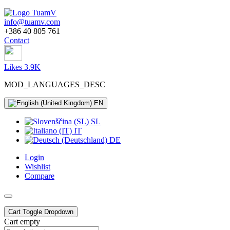
info@tuamv.com
+386 40 805 761
Contact
Likes 3.9K
MOD_LANGUAGES_DESC
EN
SL
IT
DE
Login
Wishlist
Compare
Cart
Toggle Dropdown
Cart empty