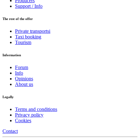
Producers
Support / Info
The rest of the offer
Private transportsi
Taxi booking
Tourism
Information
Forum
Info
Opinions
About us
Legally
Terms and conditions
Privacy policy
Cookies
Contact