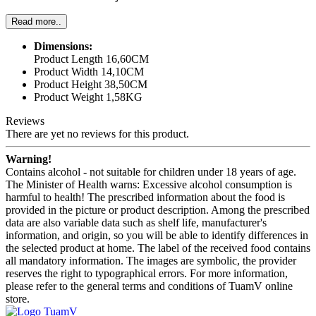
Read more..
Dimensions:
Product Length 16,60CM
Product Width 14,10CM
Product Height 38,50CM
Product Weight 1,58KG
Reviews
There are yet no reviews for this product.
Warning!
Contains alcohol - not suitable for children under 18 years of age.
The Minister of Health warns: Excessive alcohol consumption is
harmful to health! The prescribed information about the food is
provided in the picture or product description. Among the prescribed
data are also variable data such as shelf life, manufacturer's
information, and origin, so you will be able to identify differences in
the selected product at home. The label of the received food contains
all mandatory information. The images are symbolic, the provider
reserves the right to typographical errors. For more information,
please refer to the general terms and conditions of TuamV online
store.