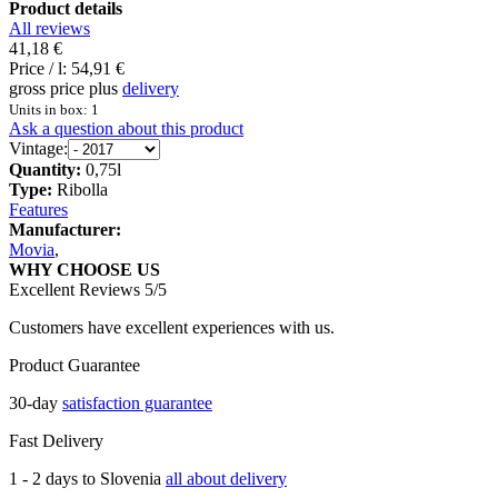
Product details
All reviews
41,18 €
Price / l:
54,91 €
gross price plus
delivery
Units in box: 1
Ask a question about this product
Vintage:
Quantity:
0,75l
Type:
Ribolla
Features
Manufacturer:
Movia
,
WHY CHOOSE US
Excellent Reviews 5/5
Customers have excellent experiences with us.
Product Guarantee
30-day
satisfaction guarantee
Fast Delivery
1 - 2 days to Slovenia
all about delivery