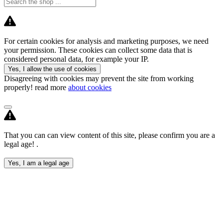
For certain cookies for analysis and marketing purposes, we need
your permission. These cookies can collect some data that is
considered personal data, for example your IP.
Yes, I allow the use of cookies
Disagreeing with cookies may prevent the site from working
properly! read more
about cookies
That you can can view content of this site, please confirm you are a
legal age! .
Yes, I am a legal age