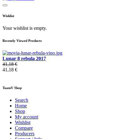
Wishlist
Your wishlist is empty.
Recently Viewed Products
Lunar 8 rebula 2017
41,18 €
41,18 €
TuamV Shop
Search
Home
Shop
My account
Wishlist
Compare
Producers