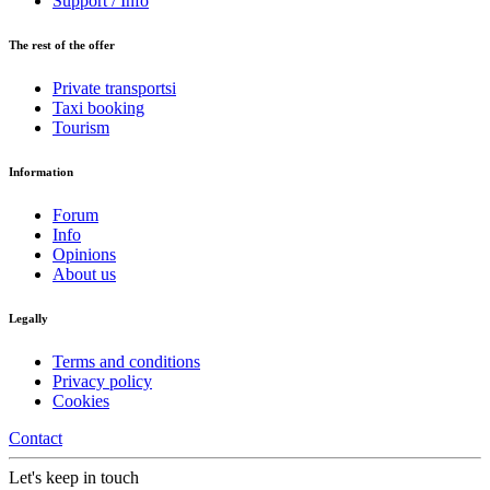
Support / Info
The rest of the offer
Private transportsi
Taxi booking
Tourism
Information
Forum
Info
Opinions
About us
Legally
Terms and conditions
Privacy policy
Cookies
Contact
Let's keep in touch