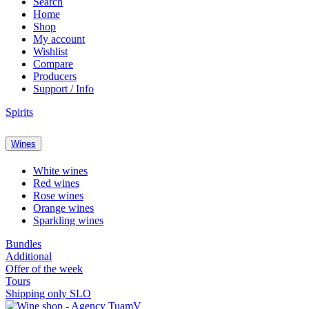
Search
Home
Shop
My account
Wishlist
Compare
Producers
Support / Info
Spirits
Wines
White wines
Red wines
Rose wines
Orange wines
Sparkling wines
Bundles
Additional
Offer of the week
Tours
Shipping only SLO