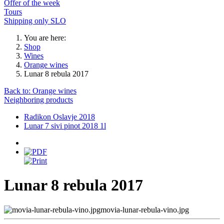
Offer of the week
Tours
Shipping only SLO
You are here:
Shop
Wines
Orange wines
Lunar 8 rebula 2017
Back to: Orange wines
Neighboring products
Radikon Oslavje 2018
Lunar 7 sivi pinot 2018 1l
Lunar 8 rebula 2017
movia-lunar-rebula-vino.jpg