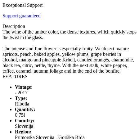
Exceptional Support
Support guaranteed
Description
The wine of the amber color, the dense textures, which quickly stops
the twist in the glass.
The intense and fine flower is especially fruity. We detect mature
apricots, peach, baked apples, yellow plums, grape berries in
alcohol, mango and pineapple Krhelj, candied oranges, chamomile,
black tea, citric, nettle, thyme. With the next stalk, white pepper,
toffee, caramel, autumn foliage and in the end of the bonfire.
FEATURES
Vintage:
- 2017
Type:
Ribolla
Quantity:
0,75l
Country:
Slovenija
Region:
Primorska Slovenija - Goriška Brda