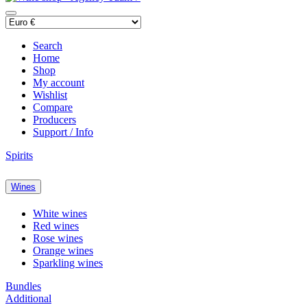
Search
Home
Shop
My account
Wishlist
Compare
Producers
Support / Info
Spirits
Wines
White wines
Red wines
Rose wines
Orange wines
Sparkling wines
Bundles
Additional