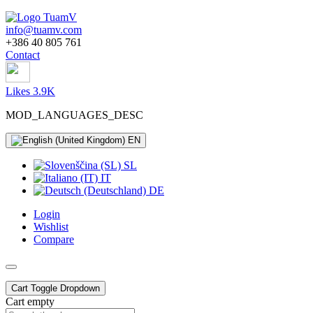
info@tuamv.com
+386 40 805 761
Contact
Likes 3.9K
MOD_LANGUAGES_DESC
EN
SL
IT
DE
Login
Wishlist
Compare
Cart
Toggle Dropdown
Cart empty