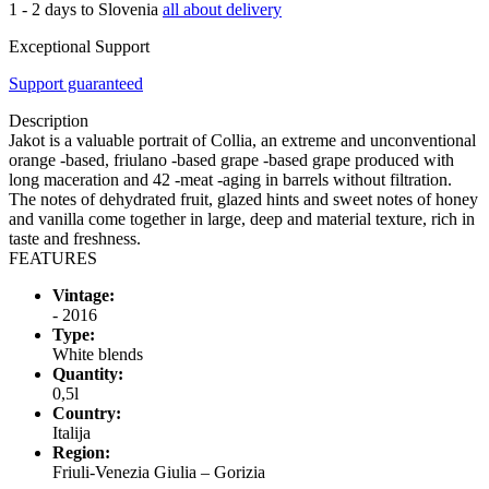
1 - 2 days to Slovenia
all about delivery
Exceptional Support
Support guaranteed
Description
Jakot is a valuable portrait of Collia, an extreme and unconventional
orange -based, friulano -based grape -based grape produced with
long maceration and 42 -meat -aging in barrels without filtration.
The notes of dehydrated fruit, glazed hints and sweet notes of honey
and vanilla come together in large, deep and material texture, rich in
taste and freshness.
FEATURES
Vintage:
- 2016
Type:
White blends
Quantity:
0,5l
Country:
Italija
Region:
Friuli-Venezia Giulia – Gorizia