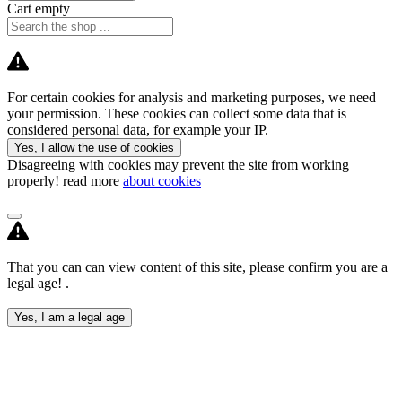
Cart empty
For certain cookies for analysis and marketing purposes, we need
your permission. These cookies can collect some data that is
considered personal data, for example your IP.
Yes, I allow the use of cookies
Disagreeing with cookies may prevent the site from working
properly! read more
about cookies
That you can can view content of this site, please confirm you are a
legal age! .
Yes, I am a legal age