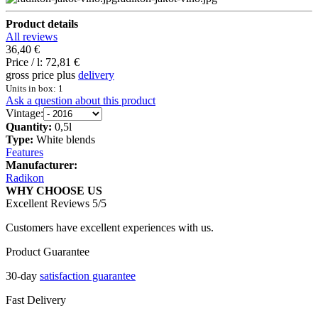
Product details
All reviews
36,40 €
Price / l:
72,81 €
gross price plus
delivery
Units in box: 1
Ask a question about this product
Vintage:
Quantity:
0,5l
Type:
White blends
Features
Manufacturer:
Radikon
WHY CHOOSE US
Excellent Reviews 5/5
Customers have excellent experiences with us.
Product Guarantee
30-day
satisfaction guarantee
Fast Delivery