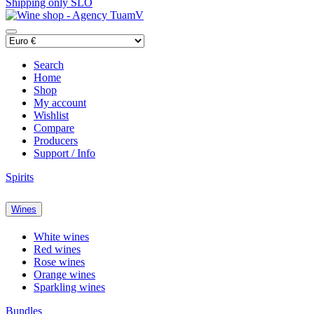
Shipping only SLO
Search
Home
Shop
My account
Wishlist
Compare
Producers
Support / Info
Spirits
Wines
White wines
Red wines
Rose wines
Orange wines
Sparkling wines
Bundles