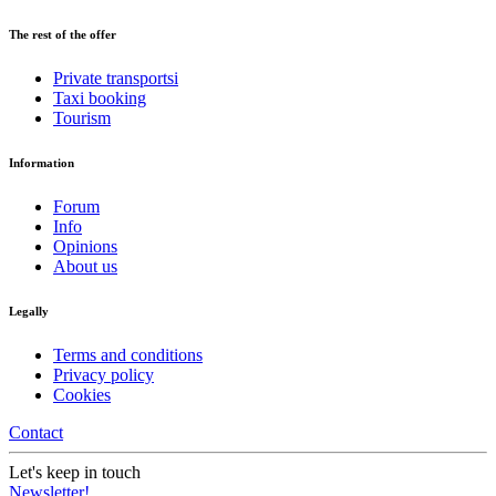
The rest of the offer
Private transportsi
Taxi booking
Tourism
Information
Forum
Info
Opinions
About us
Legally
Terms and conditions
Privacy policy
Cookies
Contact
Let's keep in touch
Newsletter!