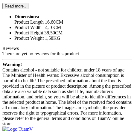
Read more..
Dimensions:
Product Length 16,60CM
Product Width 14,10CM
Product Height 38,50CM
Product Weight 1,58KG
Reviews
There are yet no reviews for this product.
Warning!
Contains alcohol - not suitable for children under 18 years of age.
The Minister of Health warns: Excessive alcohol consumption is
harmful to health! The prescribed information about the food is
provided in the picture or product description. Among the prescribed
data are also variable data such as shelf life, manufacturer's
information, and origin, so you will be able to identify differences in
the selected product at home. The label of the received food contains
all mandatory information. The images are symbolic, the provider
reserves the right to typographical errors. For more information,
please refer to the general terms and conditions of TuamV online
store.