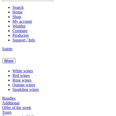
Search
Home
Shop
My account
Wishlist
Compare
Producers
Support / Info
Spirits
Wines
White wines
Red wines
Rose wines
Orange wines
Sparkling wines
Bundles
Additional
Offer of the week
Tours