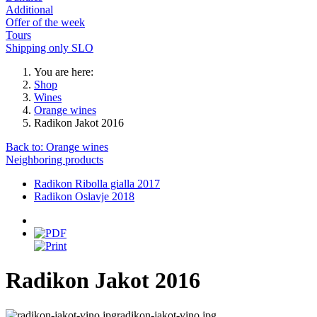
Additional
Offer of the week
Tours
Shipping only SLO
You are here:
Shop
Wines
Orange wines
Radikon Jakot 2016
Back to: Orange wines
Neighboring products
Radikon Ribolla gialla 2017
Radikon Oslavje 2018
Radikon Jakot 2016
radikon-jakot-vino.jpg