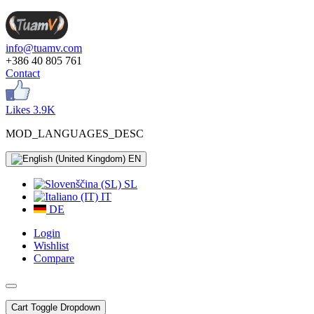
info@tuamv.com
+386 40 805 761
Contact
Likes 3.9K
MOD_LANGUAGES_DESC
EN
SL
IT
DE
Login
Wishlist
Compare
Cart
Toggle Dropdown