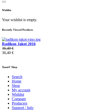
Wishlist
Your wishlist is empty.
Recently Viewed Products
Radikon Jakot 2016
36,40 €
36,40 €
TuamV Shop
Search
Home
Shop
My account
Wishlist
Compare
Producers
Support / Info