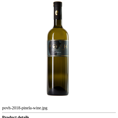
povh-2018-pinela-wine.jpg
Product details