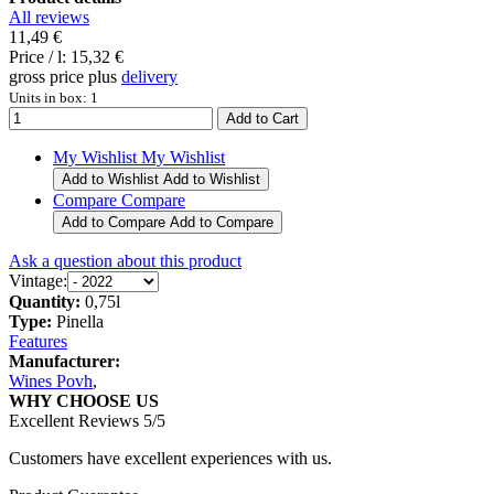
All reviews
11,49 €
Price / l:
15,32 €
gross price plus
delivery
Units in box: 1
My Wishlist
My Wishlist
Add to Wishlist
Add to Wishlist
Compare
Compare
Add to Compare
Add to Compare
Ask a question about this product
Vintage:
Quantity:
0,75l
Type:
Pinella
Features
Manufacturer:
Wines Povh
,
WHY CHOOSE US
Excellent Reviews 5/5
Customers have excellent experiences with us.