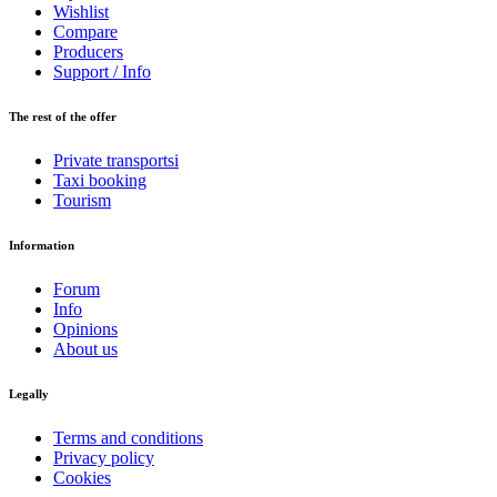
Wishlist
Compare
Producers
Support / Info
The rest of the offer
Private transportsi
Taxi booking
Tourism
Information
Forum
Info
Opinions
About us
Legally
Terms and conditions
Privacy policy
Cookies