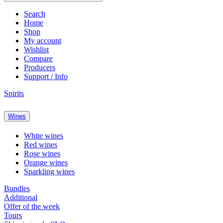
Search
Home
Shop
My account
Wishlist
Compare
Producers
Support / Info
Spirits
Wines
White wines
Red wines
Rose wines
Orange wines
Sparkling wines
Bundles
Additional
Offer of the week
Tours