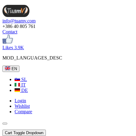
info@tuamv.com
+386 40 805 761
Contact
Likes 3.9K
MOD_LANGUAGES_DESC
EN
SL
IT
DE
Login
Wishlist
Compare
Cart
Toggle Dropdown