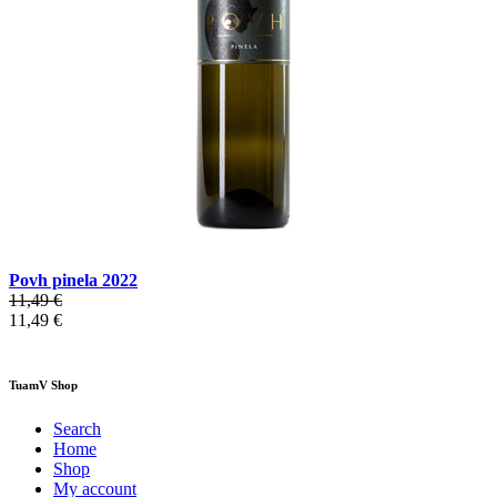
Povh pinela 2022
11,49 €
11,49 €
TuamV Shop
Search
Home
Shop
My account