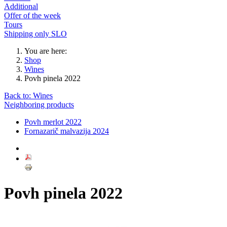
Additional
Offer of the week
Tours
Shipping only SLO
You are here:
Shop
Wines
Povh pinela 2022
Back to: Wines
Neighboring products
Povh merlot 2022
Fornazarič malvazija 2024
Povh pinela 2022