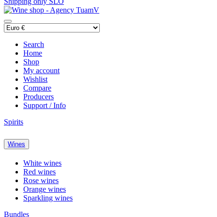
Shipping only SLO
Search
Home
Shop
My account
Wishlist
Compare
Producers
Support / Info
Spirits
Wines
White wines
Red wines
Rose wines
Orange wines
Sparkling wines
Bundles