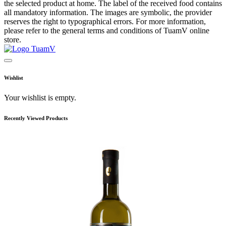
the selected product at home. The label of the received food contains
all mandatory information. The images are symbolic, the provider
reserves the right to typographical errors. For more information,
please refer to the general terms and conditions of TuamV online
store.
Wishlist
Your wishlist is empty.
Recently Viewed Products