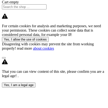
Cart empty
For certain cookies for analysis and marketing purposes, we need
your permission. These cookies can collect some data that is
considered personal data, for example your IP.
Yes, I allow the use of cookies
Disagreeing with cookies may prevent the site from working
properly! read more
about cookies
That you can can view content of this site, please confirm you are a
legal age! .
Yes, I am a legal age