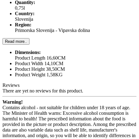
Quantity:
0,75l
Country:
Slovenija
Region:
Primorska Slovenija - Vipavska dolina
Read more..
Dimensions:
Product Length 16,60CM
Product Width 14,10CM
Product Height 38,50CM
Product Weight 1,58KG
Reviews
There are yet no reviews for this product.
Warning!
Contains alcohol - not suitable for children under 18 years of age.
The Minister of Health warns: Excessive alcohol consumption is
harmful to health! The prescribed information about the food is
provided in the picture or product description. Among the prescribed
data are also variable data such as shelf life, manufacturer's
information, and origin, so you will be able to identify differences in