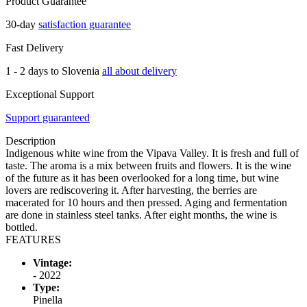
Product Guarantee
30-day
satisfaction guarantee
Fast Delivery
1 - 2 days to Slovenia
all about delivery
Exceptional Support
Support guaranteed
Description
Indigenous white wine from the Vipava Valley. It is fresh and full of
taste. The aroma is a mix between fruits and flowers. It is the wine
of the future as it has been overlooked for a long time, but wine
lovers are rediscovering it. After harvesting, the berries are
macerated for 10 hours and then pressed. Aging and fermentation
are done in stainless steel tanks. After eight months, the wine is
bottled.
FEATURES
Vintage:
- 2022
Type:
Pinella