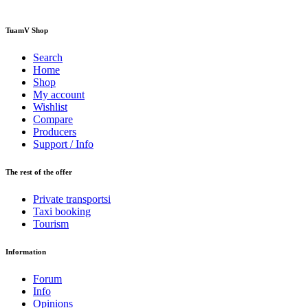
TuamV Shop
Search
Home
Shop
My account
Wishlist
Compare
Producers
Support / Info
The rest of the offer
Private transportsi
Taxi booking
Tourism
Information
Forum
Info
Opinions