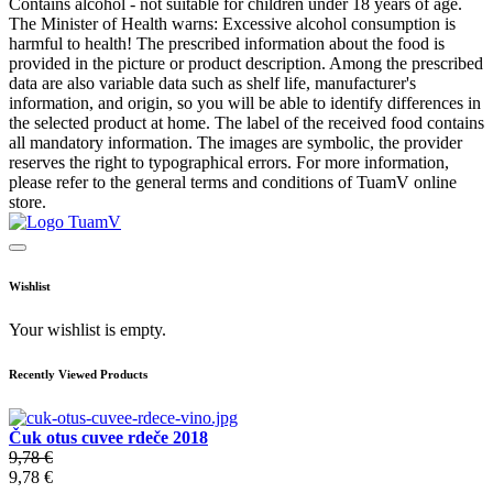
Contains alcohol - not suitable for children under 18 years of age.
The Minister of Health warns: Excessive alcohol consumption is
harmful to health! The prescribed information about the food is
provided in the picture or product description. Among the prescribed
data are also variable data such as shelf life, manufacturer's
information, and origin, so you will be able to identify differences in
the selected product at home. The label of the received food contains
all mandatory information. The images are symbolic, the provider
reserves the right to typographical errors. For more information,
please refer to the general terms and conditions of TuamV online
store.
Wishlist
Your wishlist is empty.
Recently Viewed Products
Čuk otus cuvee rdeče 2018
9,78 €
9,78 €