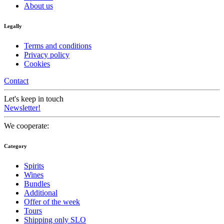
About us
Legally
Terms and conditions
Privacy policy
Cookies
Contact
Let's keep in touch
Newsletter!
We cooperate:
Category
Spirits
Wines
Bundles
Additional
Offer of the week
Tours
Shipping only SLO