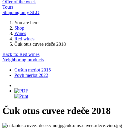
Offer of the week
Tours
Shipping only SLO
You are here:
Shop
Wines
Red wines
Čuk otus cuvee rdeče 2018
Back to: Red wines
Neighboring products
Guštin merlot 2015
Povh merlot 2022
Čuk otus cuvee rdeče 2018
cuk-otus-cuvee-rdece-vino.jpg