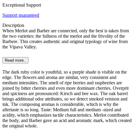
Exceptional Support
Support guaranteed
Description
When Merlot and Barber are connected, only the best is taken from
the two varieties: the fullness of the merlot and the frivolity of the
Barbere. This creates authentic and original typology of wine from
the Vipava Valley.
Read more..
The dark ruby color is youthful, so a purple shade is visible on the
edge. The flowers and aroma are similar, very consistent and
medium intensities. The smell of ripe berries and raspberries are
joined by bitter cherries and even more dominant cherries. Overprit
and spiciness are pronounced: Kirsch and bee wax. The oak barrel
brings additional odor attributes, so we detect smoked venison and
ink. The composing aromas is considerable, which is why the
aftertaste is so long. Taste: Medium full and medium -sized and
acidity, which emphasizes tactile characteristics. Merlot contributed
the body, and Barber gave an acid and aromatic mark, which created
the original whole.