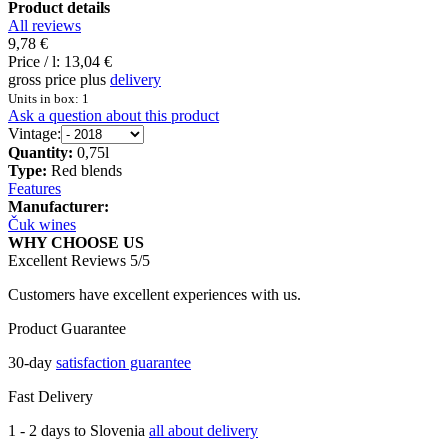
Product details
All reviews
9,78 €
Price / l:
13,04 €
gross price plus
delivery
Units in box: 1
Ask a question about this product
Vintage:
Quantity:
0,75l
Type:
Red blends
Features
Manufacturer:
Čuk wines
WHY CHOOSE US
Excellent Reviews 5/5
Customers have excellent experiences with us.
Product Guarantee
30-day
satisfaction guarantee
Fast Delivery
1 - 2 days to Slovenia
all about delivery