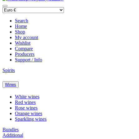
Search
Home
Shop
My account
Wishlist
Compare
Producers
Support / Info
Spirits
Wines
White wines
Red wines
Rose wines
Orange wines
Sparkling wines
Bundles
Additional