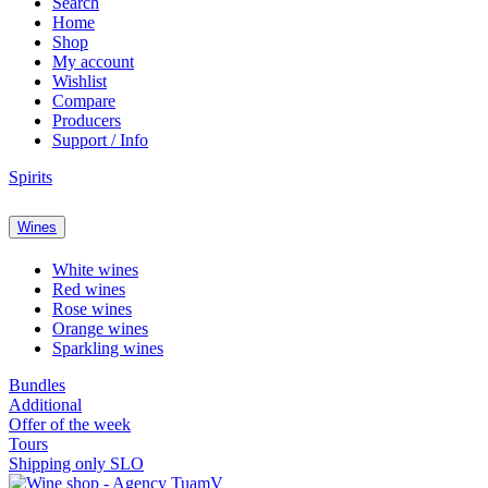
Search
Home
Shop
My account
Wishlist
Compare
Producers
Support / Info
Spirits
Wines
White wines
Red wines
Rose wines
Orange wines
Sparkling wines
Bundles
Additional
Offer of the week
Tours
Shipping only SLO