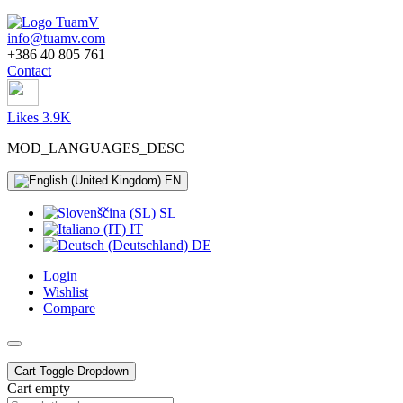
info@tuamv.com
+386 40 805 761
Contact
Likes 3.9K
MOD_LANGUAGES_DESC
EN
SL
IT
DE
Login
Wishlist
Compare
Cart
Toggle Dropdown
Cart empty