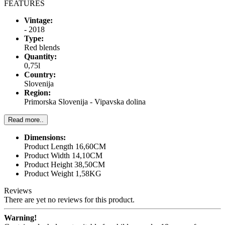
FEATURES
Vintage:
- 2018
Type:
Red blends
Quantity:
0,75l
Country:
Slovenija
Region:
Primorska Slovenija - Vipavska dolina
Read more..
Dimensions:
Product Length 16,60CM
Product Width 14,10CM
Product Height 38,50CM
Product Weight 1,58KG
Reviews
There are yet no reviews for this product.
Warning!