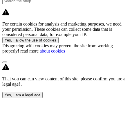
For certain cookies for analysis and marketing purposes, we need
your permission. These cookies can collect some data that is
considered personal data, for example your IP.
Yes, I allow the use of cookies
Disagreeing with cookies may prevent the site from working
properly! read more
about cookies
That you can can view content of this site, please confirm you are a
legal age! .
Yes, I am a legal age