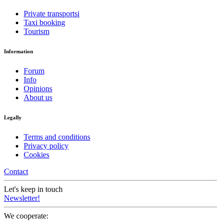
Private transportsi
Taxi booking
Tourism
Information
Forum
Info
Opinions
About us
Legally
Terms and conditions
Privacy policy
Cookies
Contact
Let's keep in touch
Newsletter!
We cooperate: