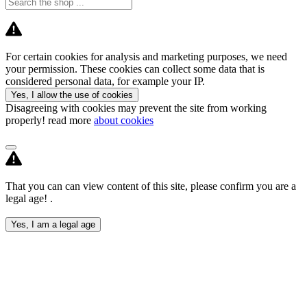
For certain cookies for analysis and marketing purposes, we need
your permission. These cookies can collect some data that is
considered personal data, for example your IP.
Yes, I allow the use of cookies
Disagreeing with cookies may prevent the site from working
properly! read more
about cookies
That you can can view content of this site, please confirm you are a
legal age! .
Yes, I am a legal age