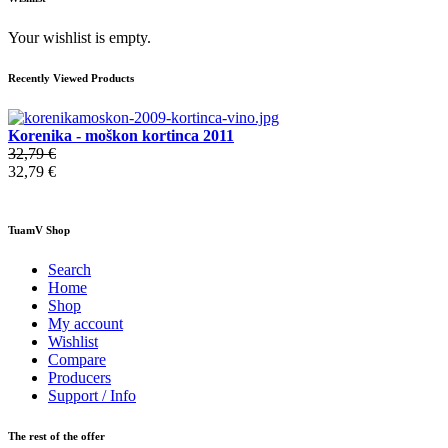
Your wishlist is empty.
Recently Viewed Products
Korenika - moškon kortinca 2011
32,79 €
32,79 €
TuamV Shop
Search
Home
Shop
My account
Wishlist
Compare
Producers
Support / Info
The rest of the offer