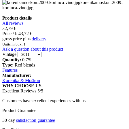
korenikamoskon-2009-
kortinca-vino.jpg
Product details
All reviews
32,79 €
Price / l:
43,72 €
gross price plus
delivery
Units in box: 1
Ask a question about this product
Vintage:
Quantity:
0,75l
Type:
Red blends
Features
Manufacturer:
Korenika & Moškon
WHY CHOOSE US
Excellent Reviews 5/5
Customers have excellent experiences with us.
Product Guarantee
30-day
satisfaction guarantee