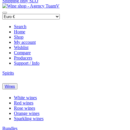
Shipping only SLO
Search
Home
Shop
My account
Wishlist
Compare
Producers
Support / Info
Spirits
Wines
White wines
Red wines
Rose wines
Orange wines
Sparkling wines
Bundles