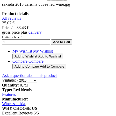
saksida-2015-carisma-cuvee-red-wine.jpg
Product details
All reviews
25,07 €
Price / l:
33,43 €
gross price plus
delivery
Units in box: 1
My Wishlist
My Wishlist
Add to Wishlist
Add to Wishlist
Compare
Compare
Add to Compare
Add to Compare
Ask a question about this product
Vintage:
Quantity:
0,75l
Type:
Red blends
Features
Manufacturer:
Wines saksida
,
WHY CHOOSE US
Excellent Reviews 5/5