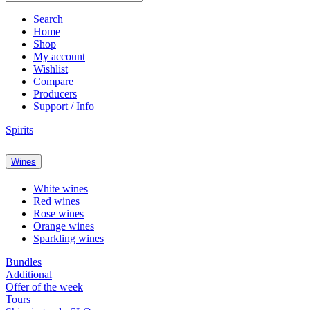
Search
Home
Shop
My account
Wishlist
Compare
Producers
Support / Info
Spirits
Wines
White wines
Red wines
Rose wines
Orange wines
Sparkling wines
Bundles
Additional
Offer of the week
Tours