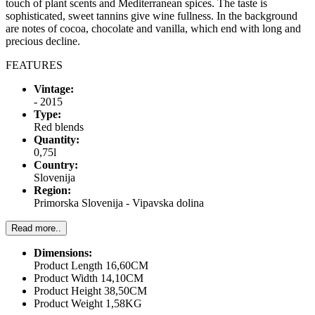
touch of plant scents and Mediterranean spices. The taste is
sophisticated, sweet tannins give wine fullness. In the background
are notes of cocoa, chocolate and vanilla, which end with long and
precious decline.
FEATURES
Vintage:
- 2015
Type:
Red blends
Quantity:
0,75l
Country:
Slovenija
Region:
Primorska Slovenija - Vipavska dolina
Read more..
Dimensions:
Product Length 16,60CM
Product Width 14,10CM
Product Height 38,50CM
Product Weight 1,58KG