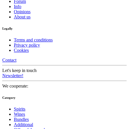
Forum
Info
Opinions
About us
Legally
Terms and conditions
Privacy policy
Cookies
Contact
Let's keep in touch
Newsletter!
We cooperate:
Category
Spirits
Wines
Bundles
Additional