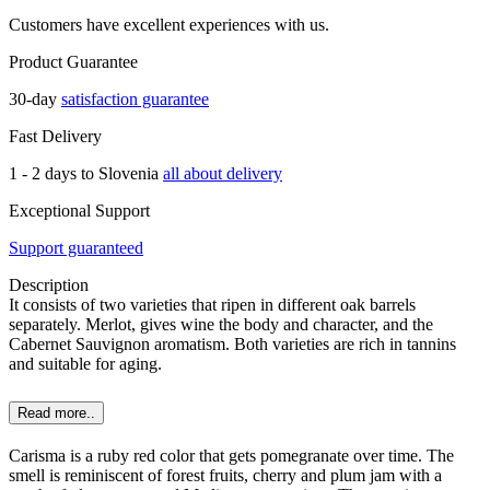
Customers have excellent experiences with us.
Product Guarantee
30-day
satisfaction guarantee
Fast Delivery
1 - 2 days to Slovenia
all about delivery
Exceptional Support
Support guaranteed
Description
It consists of two varieties that ripen in different oak barrels
separately. Merlot, gives wine the body and character, and the
Cabernet Sauvignon aromatism. Both varieties are rich in tannins
and suitable for aging.
Read more..
Carisma is a ruby red color that gets pomegranate over time. The
smell is reminiscent of forest fruits, cherry and plum jam with a