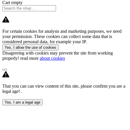
Cart empty
For certain cookies for analysis and marketing purposes, we need
your permission. These cookies can collect some data that is
considered personal data, for example your IP.
Yes, I allow the use of cookies
Disagreeing with cookies may prevent the site from working
properly! read more
about cookies
That you can can view content of this site, please confirm you are a
legal age! .
Yes, I am a legal age