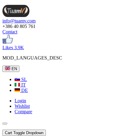
info@tuamv.com
+386 40 805 761
Contact
Likes 3.9K
MOD_LANGUAGES_DESC
EN
SL
IT
DE
Login
Wishlist
Compare
Cart
Toggle Dropdown