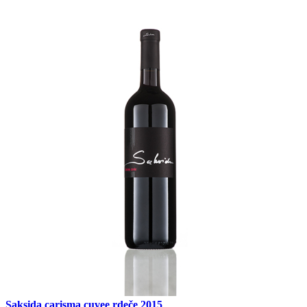
Saksida carisma cuvee rdeče 2015