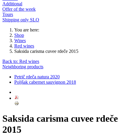
Additional
Offer of the week
Tours
Shipping only SLO
You are here:
Shop
Wines
Red wines
Saksida carisma cuvee rdeče 2015
Back to: Red wines
Neighboring products
Petrič rdeča natura 2020
Poljšak cabernet sauvignon 2018
Saksida carisma cuvee rdeče
2015