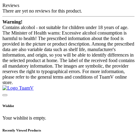
Reviews
There are yet no reviews for this product.
Warning!
Contains alcohol - not suitable for children under 18 years of age.
The Minister of Health warns: Excessive alcohol consumption is
harmful to health! The prescribed information about the food is
provided in the picture or product description. Among the prescribed
data are also variable data such as shelf life, manufacturer's
information, and origin, so you will be able to identify differences in
the selected product at home. The label of the received food contains
all mandatory information. The images are symbolic, the provider
reserves the right to typographical errors. For more information,
please refer to the general terms and conditions of TuamV online
store.
Wishlist
Your wishlist is empty.
Recently Viewed Products