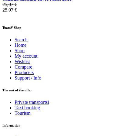
25,07 €
25,07 €
TuamV Shop
Search
Home
Shop
My account
Wishlist
Compare
Producers
Support / Info
The rest of the offer
Private transportsi
Taxi booking
Tourism
Information