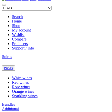
Search
Home
Shop
My account
Wishlist
Compare
Producers
Support / Info
Spirits
Wines
White wines
Red wines
Rose wines
Orange wines
Sparkling wines
Bundles
Additional