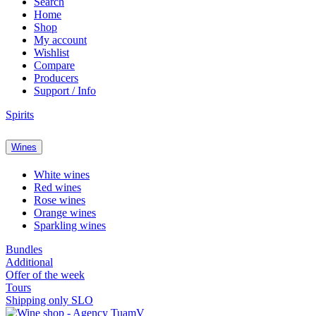
Search
Home
Shop
My account
Wishlist
Compare
Producers
Support / Info
Spirits
Wines
White wines
Red wines
Rose wines
Orange wines
Sparkling wines
Bundles
Additional
Offer of the week
Tours
Shipping only SLO