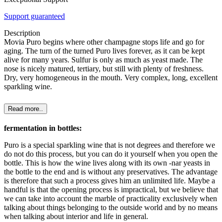
Support guaranteed
Description
Movia Puro begins where other champagne stops life and go for
aging. The turn of the turned Puro lives forever, as it can be kept
alive for many years. Sulfur is only as much as yeast made. The
nose is nicely matured, tertiary, but still with plenty of freshness.
Dry, very homogeneous in the mouth. Very complex, long, excellent
sparkling wine.
Read more..
fermentation in bottles:
Puro is a special sparkling wine that is not degrees and therefore we
do not do this process, but you can do it yourself when you open the
bottle. This is how the wine lives along with its own -nar yeasts in
the bottle to the end and is without any preservatives. The advantage
is therefore that such a process gives him an unlimited life. Maybe a
handful is that the opening process is impractical, but we believe that
we can take into account the marble of practicality exclusively when
talking about things belonging to the outside world and by no means
when talking about interior and life in general.