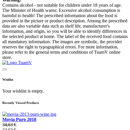
Contains alcohol - not suitable for children under 18 years of age.
The Minister of Health warns: Excessive alcohol consumption is
harmful to health! The prescribed information about the food is
provided in the picture or product description. Among the prescribed
data are also variable data such as shelf life, manufacturer's
information, and origin, so you will be able to identify differences in
the selected product at home. The label of the received food contains
all mandatory information. The images are symbolic, the provider
reserves the right to typographical errors. For more information,
please refer to the general terms and conditions of TuamV online
store.
Wishlist
Your wishlist is empty.
Recently Viewed Products
Movia Puro 2018
34,63 €
34,63 €