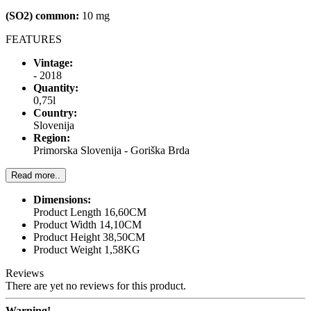
(SO2) common:
10 mg
FEATURES
Vintage:
- 2018
Quantity:
0,75l
Country:
Slovenija
Region:
Primorska Slovenija - Goriška Brda
Read more..
Dimensions:
Product Length 16,60CM
Product Width 14,10CM
Product Height 38,50CM
Product Weight 1,58KG
Reviews
There are yet no reviews for this product.
Warning!