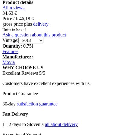
Product details
All reviews
34,63 €
Price / l:
46,18 €
gross price plus
delivery
Units in box: 1
Ask a question about this product
Vintage:
Quantity:
0,75l
Features
Manufacturer:
Movia
WHY CHOOSE US
Excellent Reviews 5/5
Customers have excellent experiences with us.
Product Guarantee
30-day
satisfaction guarantee
Fast Delivery
1 - 2 days to Slovenia
all about delivery
Exceptional Support