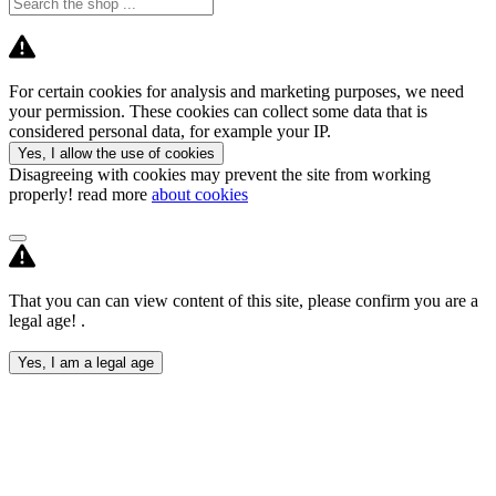
For certain cookies for analysis and marketing purposes, we need
your permission. These cookies can collect some data that is
considered personal data, for example your IP.
Yes, I allow the use of cookies
Disagreeing with cookies may prevent the site from working
properly! read more
about cookies
That you can can view content of this site, please confirm you are a
legal age! .
Yes, I am a legal age