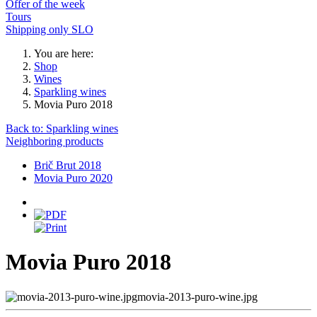
Offer of the week
Tours
Shipping only SLO
You are here:
Shop
Wines
Sparkling wines
Movia Puro 2018
Back to: Sparkling wines
Neighboring products
Brič Brut 2018
Movia Puro 2020
Movia Puro 2018
movia-2013-puro-wine.jpg