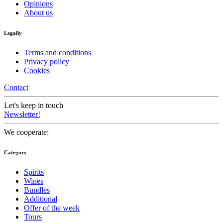
Opinions
About us
Legally
Terms and conditions
Privacy policy
Cookies
Contact
Let's keep in touch
Newsletter!
We cooperate:
Category
Spirits
Wines
Bundles
Additional
Offer of the week
Tours