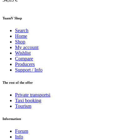
TuamV Shop
Search
Home
Shop
My account
Wishlist
Compare
Producers
Support / Info
The rest of the offer
Private transportsi
Taxi booking
Tourism
Information
Forum
Info