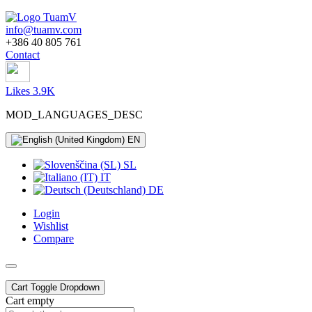
info@tuamv.com
+386 40 805 761
Contact
Likes 3.9K
MOD_LANGUAGES_DESC
EN
SL
IT
DE
Login
Wishlist
Compare
Cart
Toggle Dropdown
Cart empty