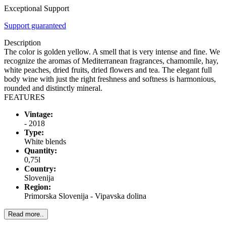
Exceptional Support
Support guaranteed
Description
The color is golden yellow. A smell that is very intense and fine. We
recognize the aromas of Mediterranean fragrances, chamomile, hay,
white peaches, dried fruits, dried flowers and tea. The elegant full
body wine with just the right freshness and softness is harmonious,
rounded and distinctly mineral.
FEATURES
Vintage:
- 2018
Type:
White blends
Quantity:
0,75l
Country:
Slovenija
Region:
Primorska Slovenija - Vipavska dolina
Read more..