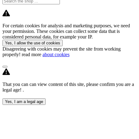
For certain cookies for analysis and marketing purposes, we need
your permission. These cookies can collect some data that is
considered personal data, for example your IP.
Yes, I allow the use of cookies
Disagreeing with cookies may prevent the site from working
properly! read more
about cookies
That you can can view content of this site, please confirm you are a
legal age! .
Yes, I am a legal age