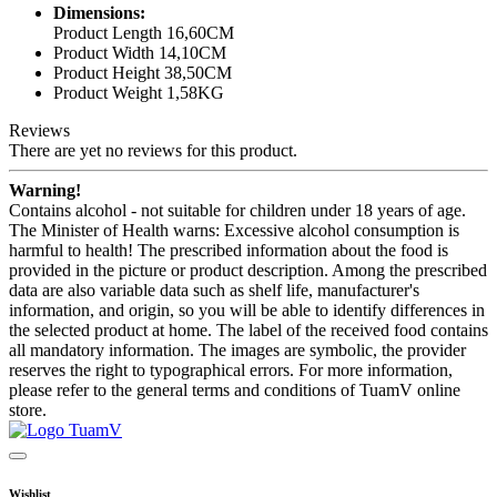
Dimensions:
Product Length 16,60CM
Product Width 14,10CM
Product Height 38,50CM
Product Weight 1,58KG
Reviews
There are yet no reviews for this product.
Warning!
Contains alcohol - not suitable for children under 18 years of age.
The Minister of Health warns: Excessive alcohol consumption is
harmful to health! The prescribed information about the food is
provided in the picture or product description. Among the prescribed
data are also variable data such as shelf life, manufacturer's
information, and origin, so you will be able to identify differences in
the selected product at home. The label of the received food contains
all mandatory information. The images are symbolic, the provider
reserves the right to typographical errors. For more information,
please refer to the general terms and conditions of TuamV online
store.
Wishlist