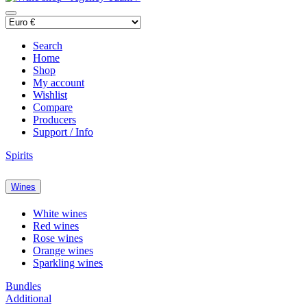
Search
Home
Shop
My account
Wishlist
Compare
Producers
Support / Info
Spirits
Wines
White wines
Red wines
Rose wines
Orange wines
Sparkling wines
Bundles
Additional