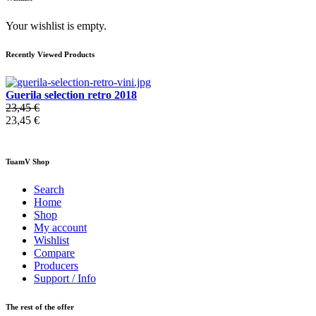
Your wishlist is empty.
Recently Viewed Products
Guerila selection retro 2018
23,45 €
23,45 €
TuamV Shop
Search
Home
Shop
My account
Wishlist
Compare
Producers
Support / Info
The rest of the offer