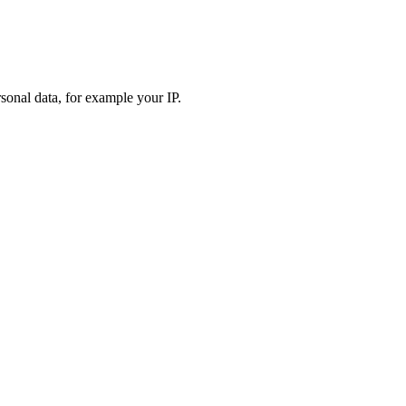
sonal data, for example your IP.