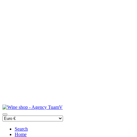
Search
Home