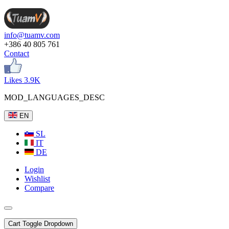
info@tuamv.com
+386 40 805 761
Contact
Likes 3.9K
MOD_LANGUAGES_DESC
EN
SL
IT
DE
Login
Wishlist
Compare
Cart
Toggle Dropdown