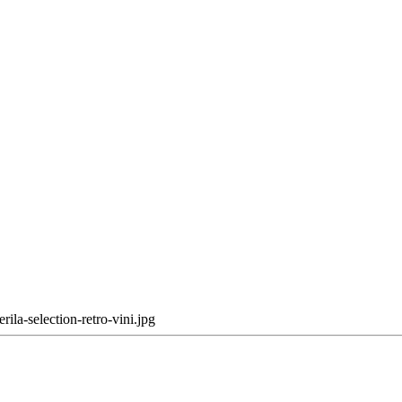
erila-selection-retro-vini.jpg