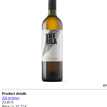
gu
Product details
All reviews
23,45 €
Price / l:
31,27 €