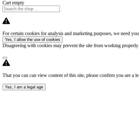
Cart empty
For certain cookies for analysis and marketing purposes, we need your
Yes, I allow the use of cookies
Disagreeing with cookies may prevent the site from working properl
That you can can view content of this site, please confirm you are a le
Yes, I am a legal age