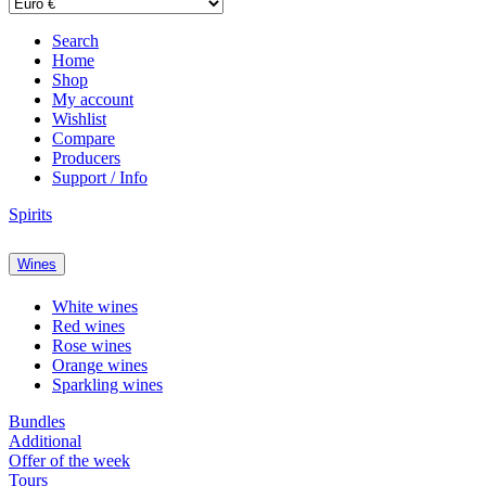
Search
Home
Shop
My account
Wishlist
Compare
Producers
Support / Info
Spirits
Wines
White wines
Red wines
Rose wines
Orange wines
Sparkling wines
Bundles
Additional
Offer of the week
Tours