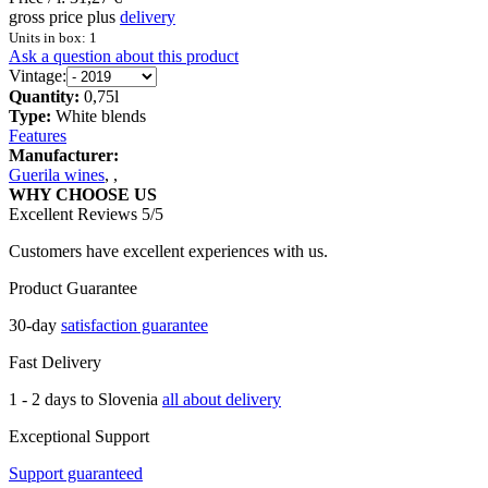
gross price plus
delivery
Units in box: 1
Ask a question about this product
Vintage:
Quantity:
0,75l
Type:
White blends
Features
Manufacturer:
Guerila wines
,
,
WHY CHOOSE US
Excellent Reviews 5/5
Customers have excellent experiences with us.
Product Guarantee
30-day
satisfaction guarantee
Fast Delivery
1 - 2 days to Slovenia
all about delivery
Exceptional Support
Support guaranteed