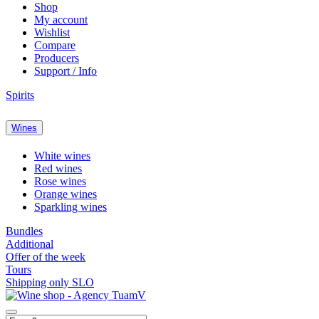
Shop
My account
Wishlist
Compare
Producers
Support / Info
Spirits
Wines
White wines
Red wines
Rose wines
Orange wines
Sparkling wines
Bundles
Additional
Offer of the week
Tours
Shipping only SLO