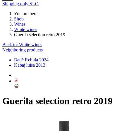
Shipping only SLO
You are here:
Shop
Wines
White wines
Guerila selection retro 2019
Back to: White wines
Neighboring products
Batič Rebula 2024
Kabaj luisa 2013
Guerila selection retro 2019