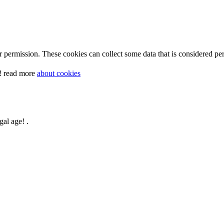
 permission. These cookies can collect some data that is considered per
y! read more
about cookies
gal age! .