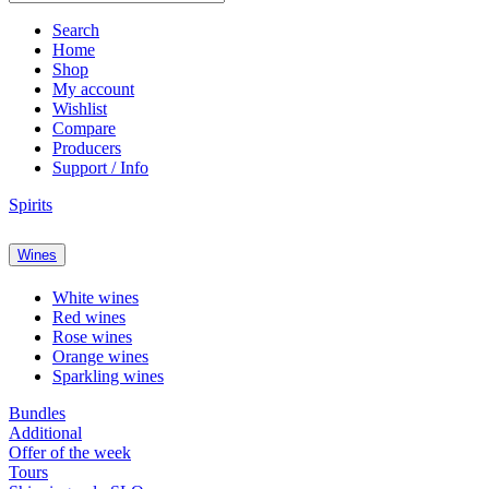
Search
Home
Shop
My account
Wishlist
Compare
Producers
Support / Info
Spirits
Wines
White wines
Red wines
Rose wines
Orange wines
Sparkling wines
Bundles
Additional
Offer of the week
Tours