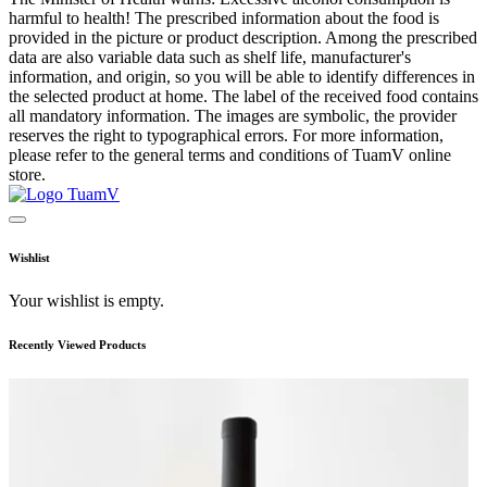
harmful to health! The prescribed information about the food is
provided in the picture or product description. Among the prescribed
data are also variable data such as shelf life, manufacturer's
information, and origin, so you will be able to identify differences in
the selected product at home. The label of the received food contains
all mandatory information. The images are symbolic, the provider
reserves the right to typographical errors. For more information,
please refer to the general terms and conditions of TuamV online
store.
Wishlist
Your wishlist is empty.
Recently Viewed Products