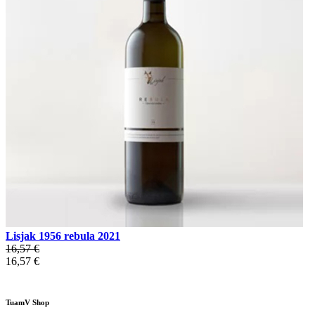
Lisjak 1956 rebula 2021
16,57 €
16,57 €
TuamV Shop