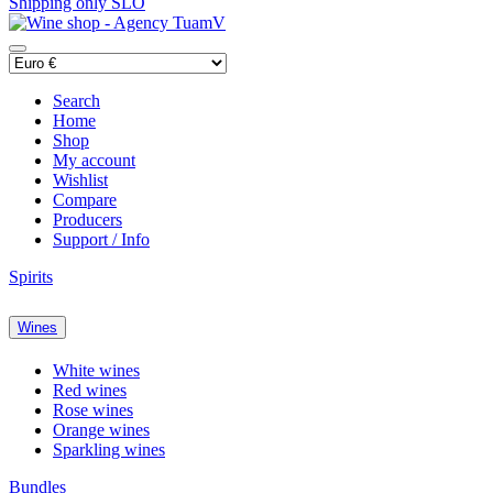
Shipping only SLO
Search
Home
Shop
My account
Wishlist
Compare
Producers
Support / Info
Spirits
Wines
White wines
Red wines
Rose wines
Orange wines
Sparkling wines
Bundles