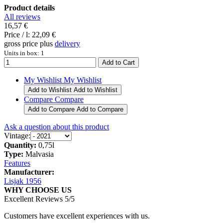
Product details
All reviews
16,57 €
Price / l:
22,09 €
gross price plus
delivery
Units in box: 1
My Wishlist
My Wishlist
Add to Wishlist
Add to Wishlist
Compare
Compare
Add to Compare
Add to Compare
Ask a question about this product
Vintage:
Quantity:
0,75l
Type:
Malvasia
Features
Manufacturer:
Lisjak 1956
WHY CHOOSE US
Excellent Reviews 5/5
Customers have excellent experiences with us.