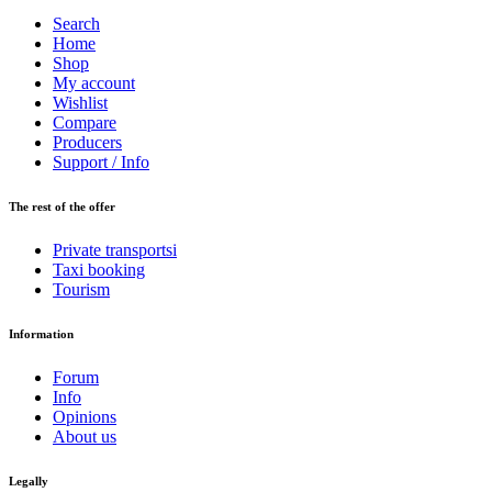
Search
Home
Shop
My account
Wishlist
Compare
Producers
Support / Info
The rest of the offer
Private transportsi
Taxi booking
Tourism
Information
Forum
Info
Opinions
About us
Legally