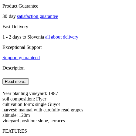
Product Guarantee
30-day
satisfaction guarantee
Fast Delivery
1 - 2 days to Slovenia
all about delivery
Exceptional Support
Support guaranteed
Description
Read more..
Year planting vineyard: 1987
soil composition: Flyer
cultivation form: single Guyot
harvest: manual with carefully read grapes
altitude: 120m
vineyard position: slope, terraces
FEATURES