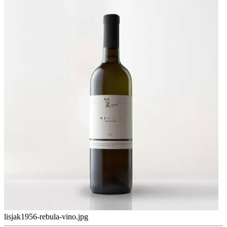
lisjak1956-rebula-vino.jpg