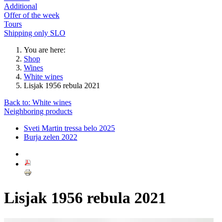
Additional
Offer of the week
Tours
Shipping only SLO
You are here:
Shop
Wines
White wines
Lisjak 1956 rebula 2021
Back to: White wines
Neighboring products
Sveti Martin tressa belo 2025
Burja zelen 2022
Lisjak 1956 rebula 2021