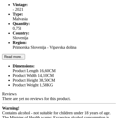
Vintage:
- 2021
Type:
Malvasia
Quantity:
0,75l
Country:
Slovenija
Region:
Primorska Slovenija - Vipavska dolina
Read more..
Dimensions:
Product Length 16,60CM
Product Width 14,10CM
Product Height 38,50CM
Product Weight 1,58KG
Reviews
There are yet no reviews for this product.
Warning!
Contains alcohol - not suitable for children under 18 years of age.
The Minister of Health warns: Excessive alcohol consumption is