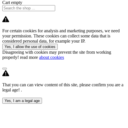
Cart empty
For certain cookies for analysis and marketing purposes, we need
your permission. These cookies can collect some data that is
considered personal data, for example your IP.
Yes, I allow the use of cookies
Disagreeing with cookies may prevent the site from working
properly! read more
about cookies
That you can can view content of this site, please confirm you are a
legal age! .
Yes, I am a legal age