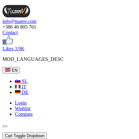
info@tuamv.com
+386 40 805 761
Contact
Likes 3.9K
MOD_LANGUAGES_DESC
EN
SL
IT
DE
Login
Wishlist
Compare
Cart
Toggle Dropdown