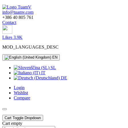
info@tuamv.com
+386 40 805 761
Contact
Likes 3.9K
MOD_LANGUAGES_DESC
EN
SL
IT
DE
Login
Wishlist
Compare
Cart
Toggle Dropdown
Cart empty