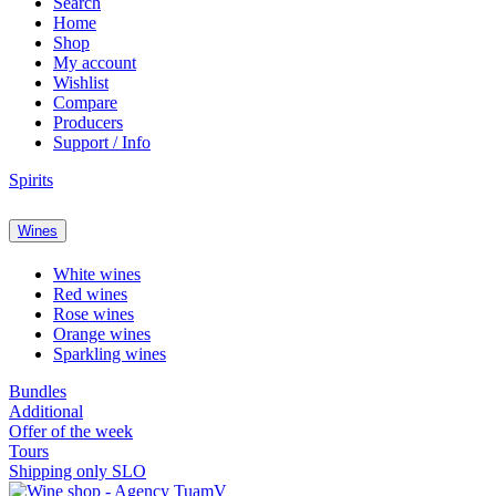
Search
Home
Shop
My account
Wishlist
Compare
Producers
Support / Info
Spirits
Wines
White wines
Red wines
Rose wines
Orange wines
Sparkling wines
Bundles
Additional
Offer of the week
Tours
Shipping only SLO