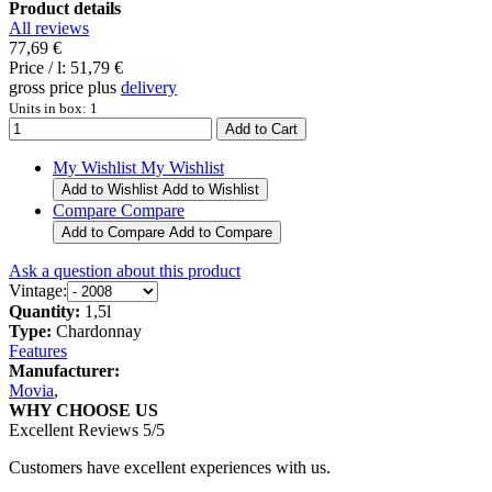
Product details
All reviews
77,69 €
Price / l:
51,79 €
gross price plus
delivery
Units in box: 1
My Wishlist
My Wishlist
Add to Wishlist
Add to Wishlist
Compare
Compare
Add to Compare
Add to Compare
Ask a question about this product
Vintage:
Quantity:
1,5l
Type:
Chardonnay
Features
Manufacturer:
Movia
,
WHY CHOOSE US
Excellent Reviews 5/5
Customers have excellent experiences with us.