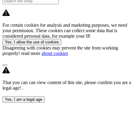
For certain cookies for analysis and marketing purposes, we need
your permission. These cookies can collect some data that is
considered personal data, for example your IP.
Yes, I allow the use of cookies
Disagreeing with cookies may prevent the site from working
properly! read more
about cookies
That you can can view content of this site, please confirm you are a
legal age! .
Yes, I am a legal age