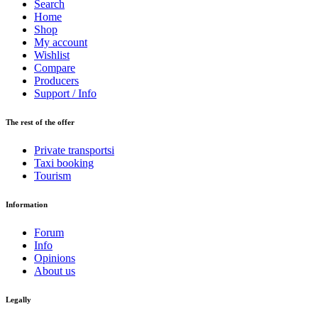
Search
Home
Shop
My account
Wishlist
Compare
Producers
Support / Info
The rest of the offer
Private transportsi
Taxi booking
Tourism
Information
Forum
Info
Opinions
About us
Legally