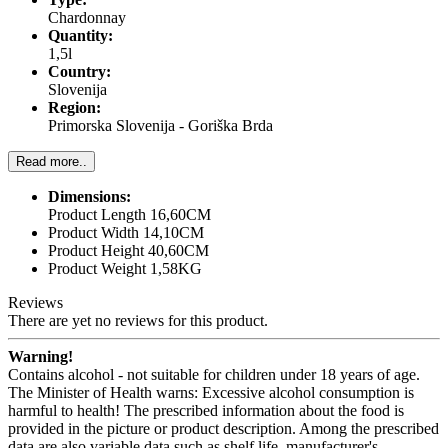
Chardonnay
Quantity:
1,5l
Country:
Slovenija
Region:
Primorska Slovenija - Goriška Brda
Read more..
Dimensions:
Product Length 16,60CM
Product Width 14,10CM
Product Height 40,60CM
Product Weight 1,58KG
Reviews
There are yet no reviews for this product.
Warning!
Contains alcohol - not suitable for children under 18 years of age.
The Minister of Health warns: Excessive alcohol consumption is
harmful to health! The prescribed information about the food is
provided in the picture or product description. Among the prescribed
data are also variable data such as shelf life, manufacturer's