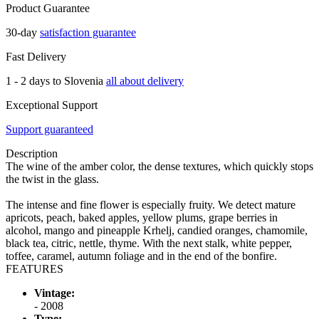
Product Guarantee
30-day
satisfaction guarantee
Fast Delivery
1 - 2 days to Slovenia
all about delivery
Exceptional Support
Support guaranteed
Description
The wine of the amber color, the dense textures, which quickly stops
the twist in the glass.
The intense and fine flower is especially fruity. We detect mature
apricots, peach, baked apples, yellow plums, grape berries in
alcohol, mango and pineapple Krhelj, candied oranges, chamomile,
black tea, citric, nettle, thyme. With the next stalk, white pepper,
toffee, caramel, autumn foliage and in the end of the bonfire.
FEATURES
Vintage:
- 2008
Type: