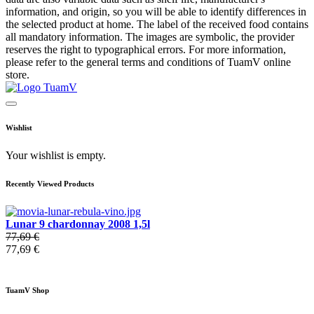
information, and origin, so you will be able to identify differences in
the selected product at home. The label of the received food contains
all mandatory information. The images are symbolic, the provider
reserves the right to typographical errors. For more information,
please refer to the general terms and conditions of TuamV online
store.
Wishlist
Your wishlist is empty.
Recently Viewed Products
Lunar 9 chardonnay 2008 1,5l
77,69 €
77,69 €
TuamV Shop