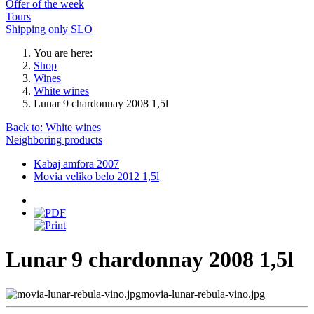
Offer of the week
Tours
Shipping only SLO
You are here:
Shop
Wines
White wines
Lunar 9 chardonnay 2008 1,5l
Back to: White wines
Neighboring products
Kabaj amfora 2007
Movia veliko belo 2012 1,5l
Lunar 9 chardonnay 2008 1,5l
movia-lunar-rebula-vino.jpg