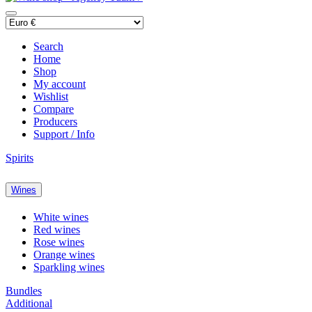
Search
Home
Shop
My account
Wishlist
Compare
Producers
Support / Info
Spirits
Wines
White wines
Red wines
Rose wines
Orange wines
Sparkling wines
Bundles
Additional