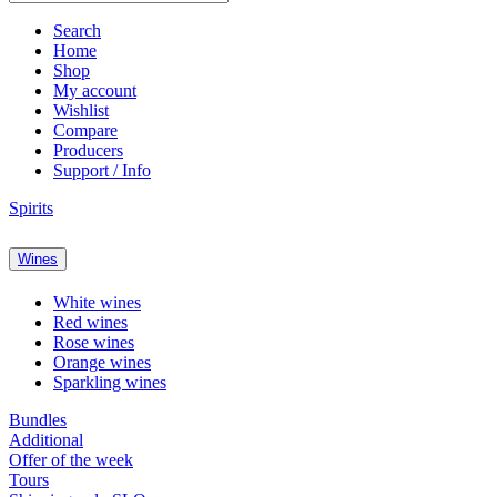
Search
Home
Shop
My account
Wishlist
Compare
Producers
Support / Info
Spirits
Wines
White wines
Red wines
Rose wines
Orange wines
Sparkling wines
Bundles
Additional
Offer of the week
Tours