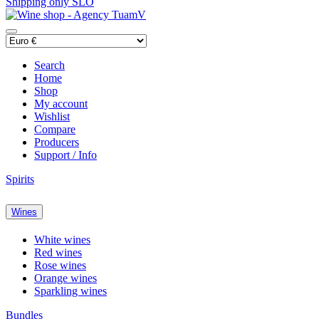
Shipping only SLO
Search
Home
Shop
My account
Wishlist
Compare
Producers
Support / Info
Spirits
Wines
White wines
Red wines
Rose wines
Orange wines
Sparkling wines
Bundles