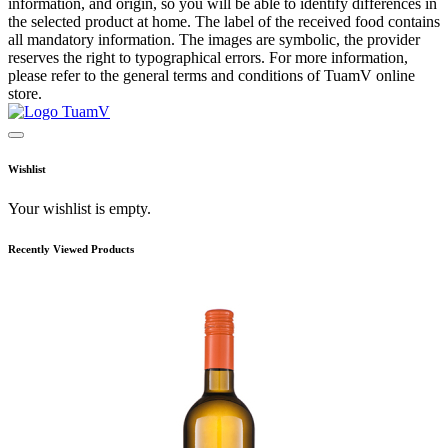
information, and origin, so you will be able to identify differences in
the selected product at home. The label of the received food contains
all mandatory information. The images are symbolic, the provider
reserves the right to typographical errors. For more information,
please refer to the general terms and conditions of TuamV online
store.
Wishlist
Your wishlist is empty.
Recently Viewed Products