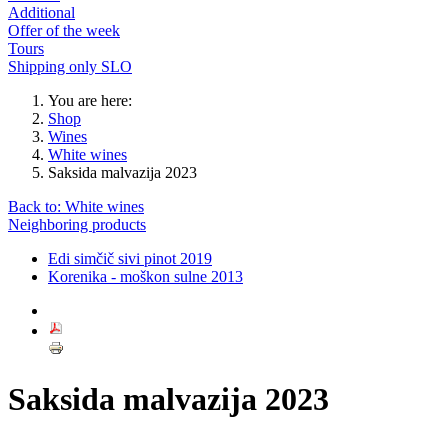
Additional
Offer of the week
Tours
Shipping only SLO
You are here:
Shop
Wines
White wines
Saksida malvazija 2023
Back to: White wines
Neighboring products
Edi simčič sivi pinot 2019
Korenika - moškon sulne 2013
Saksida malvazija 2023