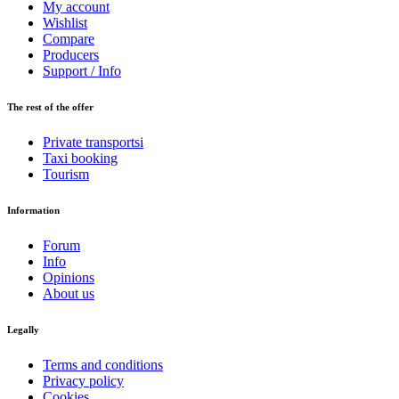
My account
Wishlist
Compare
Producers
Support / Info
The rest of the offer
Private transportsi
Taxi booking
Tourism
Information
Forum
Info
Opinions
About us
Legally
Terms and conditions
Privacy policy
Cookies