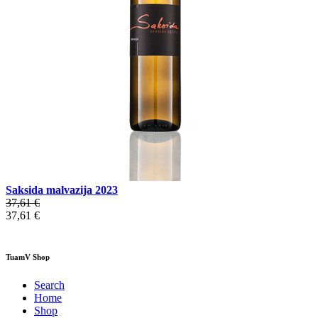
Saksida malvazija 2023
37,61 €
37,61 €
TuamV Shop
Search
Home
Shop