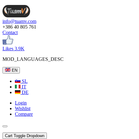
info@tuamv.com
+386 40 805 761
Contact
Likes 3.9K
MOD_LANGUAGES_DESC
EN
SL
IT
DE
Login
Wishlist
Compare
Cart
Toggle Dropdown