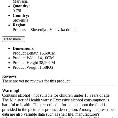
Malvasia
Quantity:
0,75l
Country:
Slovenija
Region:
Primorska Slovenija - Vipavska dolina
Read more..
Dimensions:
Product Length 16,60CM
Product Width 14,10CM
Product Height 38,50CM
Product Weight 1,58KG
Reviews
There are yet no reviews for this product.
Warning!
Contains alcohol - not suitable for children under 18 years of age.
The Minister of Health warns: Excessive alcohol consumption is
harmful to health! The prescribed information about the food is
provided in the picture or product description. Among the prescribed
data are also variable data such as shelf life, manufacturer's