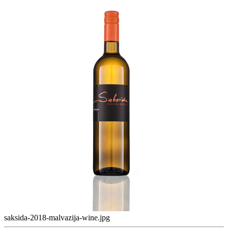
saksida-2018-malvazija-wine.jpg