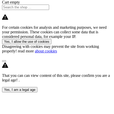
Cart empty
For certain cookies for analysis and marketing purposes, we need
your permission. These cookies can collect some data that is
considered personal data, for example your IP.
Yes, I allow the use of cookies
Disagreeing with cookies may prevent the site from working
properly! read more
about cookies
That you can can view content of this site, please confirm you are a
legal age! .
Yes, I am a legal age