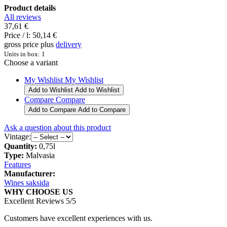
Product details
All reviews
37,61 €
Price / l:
50,14 €
gross price plus
delivery
Units in box: 1
Choose a variant
My Wishlist
My Wishlist
Add to Wishlist
Add to Wishlist
Compare
Compare
Add to Compare
Add to Compare
Ask a question about this product
Vintage:
Quantity:
0,75l
Type:
Malvasia
Features
Manufacturer:
Wines saksida
WHY CHOOSE US
Excellent Reviews 5/5
Customers have excellent experiences with us.