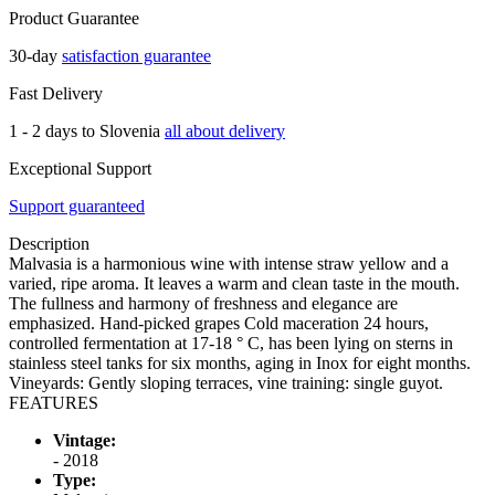
Product Guarantee
30-day
satisfaction guarantee
Fast Delivery
1 - 2 days to Slovenia
all about delivery
Exceptional Support
Support guaranteed
Description
Malvasia is a harmonious wine with intense straw yellow and a
varied, ripe aroma. It leaves a warm and clean taste in the mouth.
The fullness and harmony of freshness and elegance are
emphasized. Hand-picked grapes Cold maceration 24 hours,
controlled fermentation at 17-18 ° C, has been lying on sterns in
stainless steel tanks for six months, aging in Inox for eight months.
Vineyards: Gently sloping terraces, vine training: single guyot.
FEATURES
Vintage:
- 2018
Type: