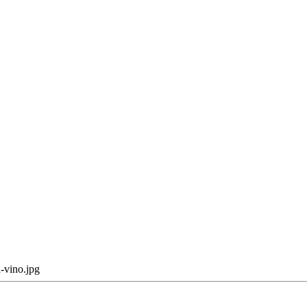
-vino.jpg