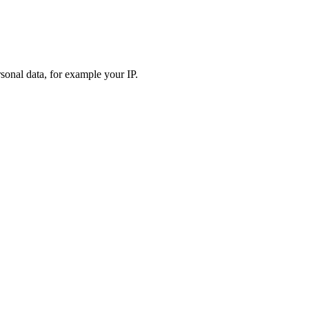
sonal data, for example your IP.