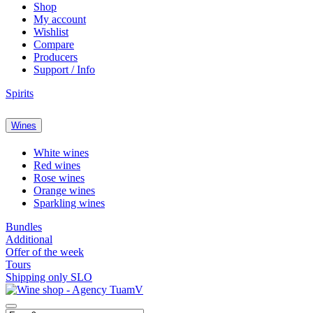
Shop
My account
Wishlist
Compare
Producers
Support / Info
Spirits
Wines
White wines
Red wines
Rose wines
Orange wines
Sparkling wines
Bundles
Additional
Offer of the week
Tours
Shipping only SLO