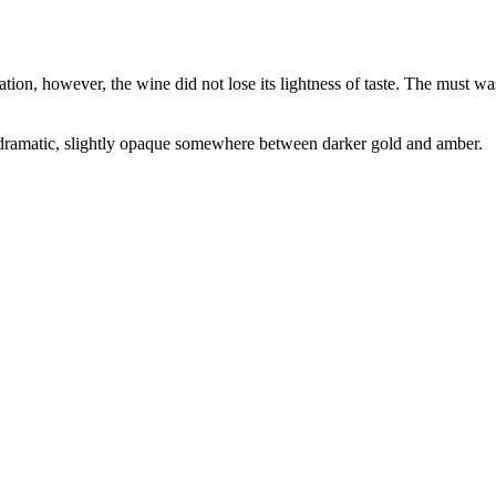
ion, however, the wine did not lose its lightness of taste. The must wa
is dramatic, slightly opaque somewhere between darker gold and amber.