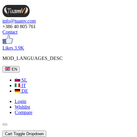
info@tuamv.com
+386 40 805 761
Contact
Likes 3.9K
MOD_LANGUAGES_DESC
EN
SL
IT
DE
Login
Wishlist
Compare
Cart
Toggle Dropdown