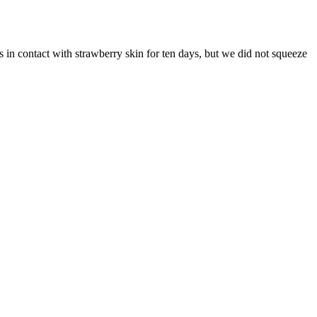
s in contact with strawberry skin for ten days, but we did not squeeze