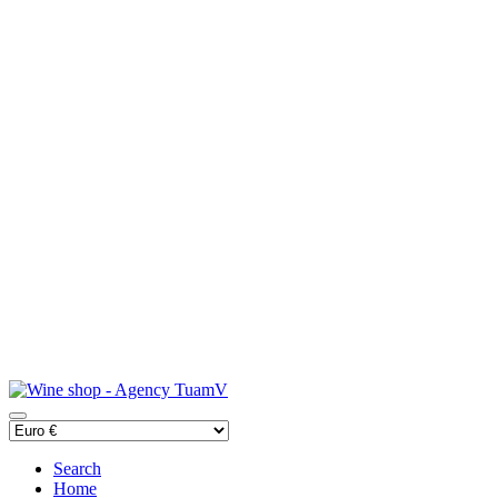
Search
Home