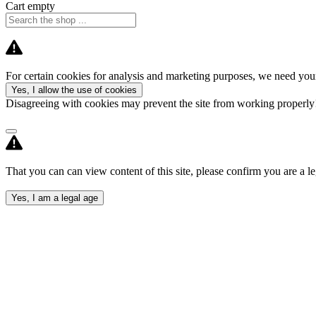
Cart empty
For certain cookies for analysis and marketing purposes, we need your
Yes, I allow the use of cookies
Disagreeing with cookies may prevent the site from working properl
That you can can view content of this site, please confirm you are a le
Yes, I am a legal age