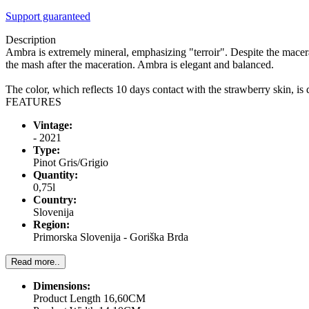
Support guaranteed
Description
Ambra is extremely mineral, emphasizing "terroir". Despite the macerat
the mash after the maceration. Ambra is elegant and balanced.
The color, which reflects 10 days contact with the strawberry skin, 
FEATURES
Vintage:
- 2021
Type:
Pinot Gris/Grigio
Quantity:
0,75l
Country:
Slovenija
Region:
Primorska Slovenija - Goriška Brda
Read more..
Dimensions:
Product Length 16,60CM