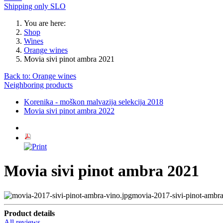
Shipping only SLO
You are here:
Shop
Wines
Orange wines
Movia sivi pinot ambra 2021
Back to: Orange wines
Neighboring products
Korenika - moškon malvazija selekcija 2018
Movia sivi pinot ambra 2022
Movia sivi pinot ambra 2021
movia-2017-sivi-pinot-ambra
Product details
All reviews