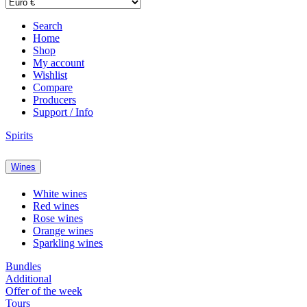
Search
Home
Shop
My account
Wishlist
Compare
Producers
Support / Info
Spirits
Wines
White wines
Red wines
Rose wines
Orange wines
Sparkling wines
Bundles
Additional
Offer of the week
Tours