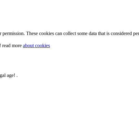
 permission. These cookies can collect some data that is considered per
y! read more
about cookies
gal age! .