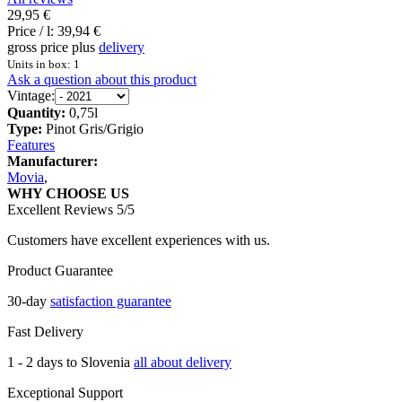
29,95 €
Price / l:
39,94 €
gross price plus
delivery
Units in box: 1
Ask a question about this product
Vintage:
Quantity:
0,75l
Type:
Pinot Gris/Grigio
Features
Manufacturer:
Movia
,
WHY CHOOSE US
Excellent Reviews 5/5
Customers have excellent experiences with us.
Product Guarantee
30-day
satisfaction guarantee
Fast Delivery
1 - 2 days to Slovenia
all about delivery
Exceptional Support