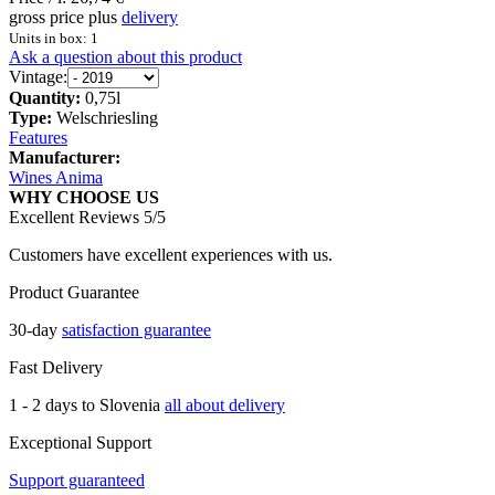
gross price plus
delivery
Units in box: 1
Ask a question about this product
Vintage:
Quantity:
0,75l
Type:
Welschriesling
Features
Manufacturer:
Wines Anima
WHY CHOOSE US
Excellent Reviews 5/5
Customers have excellent experiences with us.
Product Guarantee
30-day
satisfaction guarantee
Fast Delivery
1 - 2 days to Slovenia
all about delivery
Exceptional Support
Support guaranteed