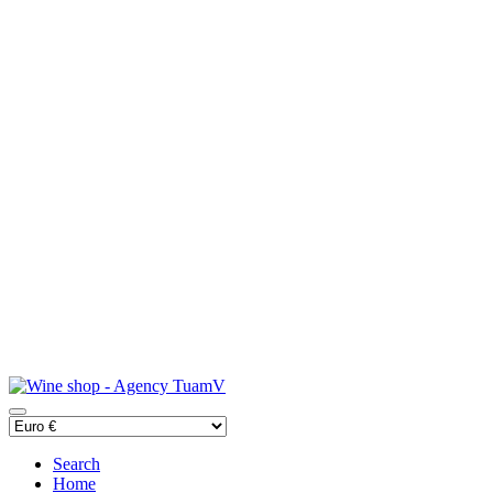
Search
Home