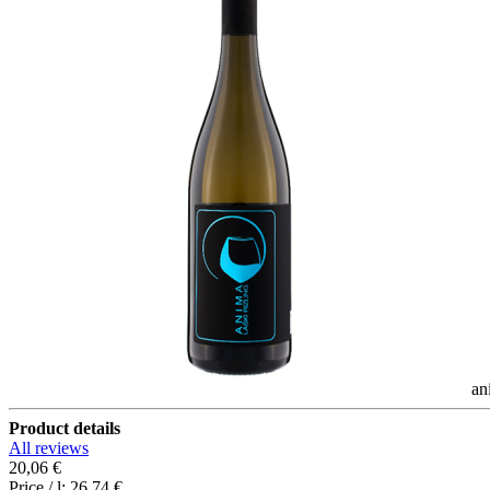
an
Product details
All reviews
20,06 €
Price / l:
26,74 €