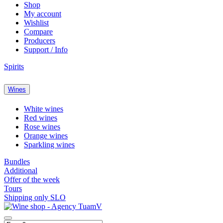
Shop
My account
Wishlist
Compare
Producers
Support / Info
Spirits
Wines
White wines
Red wines
Rose wines
Orange wines
Sparkling wines
Bundles
Additional
Offer of the week
Tours
Shipping only SLO