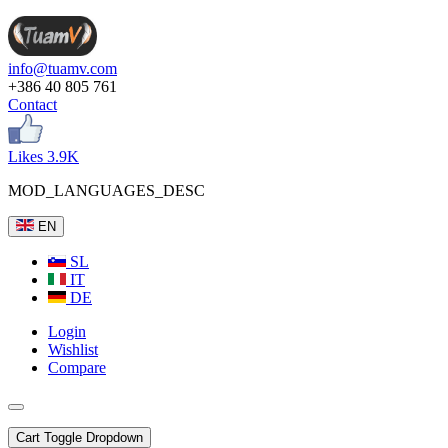
info@tuamv.com
+386 40 805 761
Contact
Likes 3.9K
MOD_LANGUAGES_DESC
EN
SL
IT
DE
Login
Wishlist
Compare
Cart
Toggle Dropdown