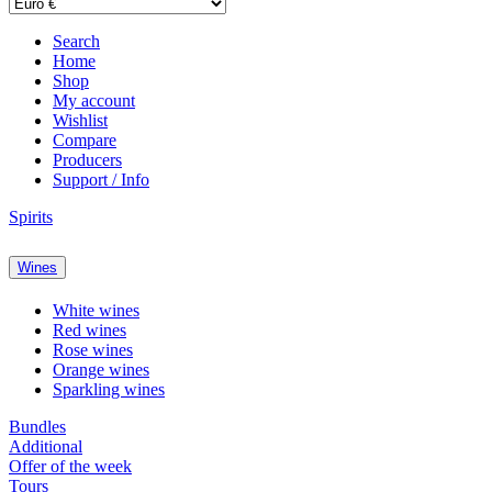
Search
Home
Shop
My account
Wishlist
Compare
Producers
Support / Info
Spirits
Wines
White wines
Red wines
Rose wines
Orange wines
Sparkling wines
Bundles
Additional
Offer of the week
Tours