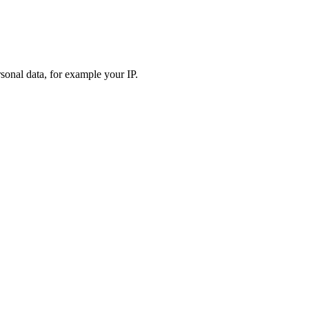
sonal data, for example your IP.