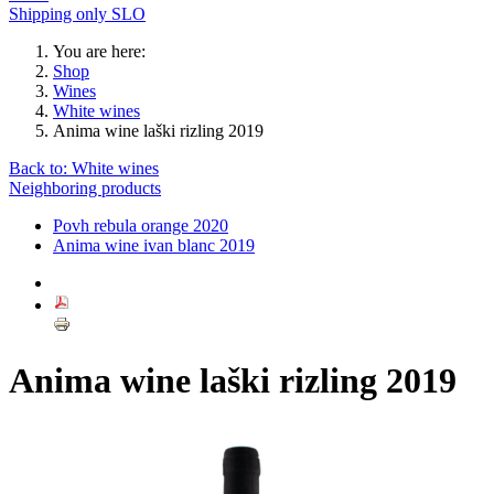
Shipping only SLO
You are here:
Shop
Wines
White wines
Anima wine laški rizling 2019
Back to: White wines
Neighboring products
Povh rebula orange 2020
Anima wine ivan blanc 2019
Anima wine laški rizling 2019