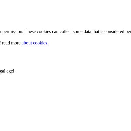
 permission. These cookies can collect some data that is considered per
y! read more
about cookies
gal age! .