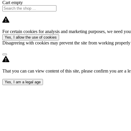
Cart empty
For certain cookies for analysis and marketing purposes, we need your
Yes, I allow the use of cookies
Disagreeing with cookies may prevent the site from working properl
That you can can view content of this site, please confirm you are a le
Yes, I am a legal age