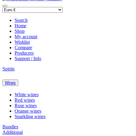
Search
Home
Shop
My account
Wishlist
Compare
Producers
Support / Info
Spirits
Wines
White wines
Red wines
Rose wines
Orange wines
Sparkling wines
Bundles
Additional