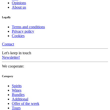
Opinions
About us
Legally
Terms and conditions
Privacy policy
Cookies
Contact
Let's keep in touch
Newsletter!
We cooperate:
Category
Spirits
Wines
Bundles
Additional
Offer of the week
Tours