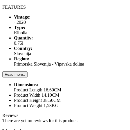
FEATURES
Vintage:
- 2020
Type:
Ribolla
Quantity:
0,75l
Country:
Slovenija
Region:
Primorska Slovenija - Vipavska dolina
Read more..
Dimensions:
Product Length 16,60CM
Product Width 14,10CM
Product Height 38,50CM
Product Weight 1,58KG
Reviews
There are yet no reviews for this product.