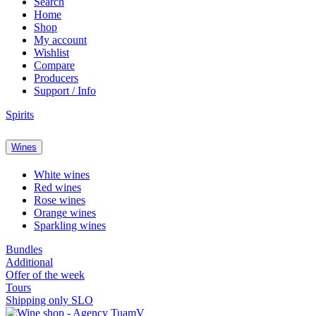
Search
Home
Shop
My account
Wishlist
Compare
Producers
Support / Info
Spirits
Wines
White wines
Red wines
Rose wines
Orange wines
Sparkling wines
Bundles
Additional
Offer of the week
Tours
Shipping only SLO