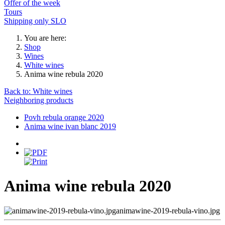
Offer of the week
Tours
Shipping only SLO
You are here:
Shop
Wines
White wines
Anima wine rebula 2020
Back to: White wines
Neighboring products
Povh rebula orange 2020
Anima wine ivan blanc 2019
Anima wine rebula 2020
animawine-2019-rebula-vino.jpg