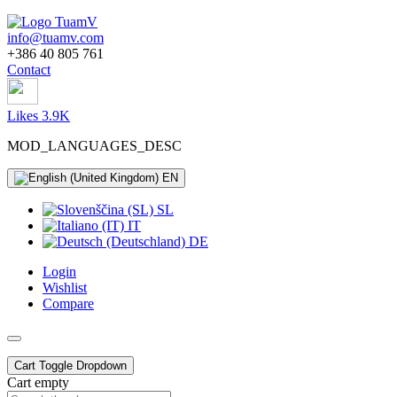
info@tuamv.com
+386 40 805 761
Contact
Likes 3.9K
MOD_LANGUAGES_DESC
EN
SL
IT
DE
Login
Wishlist
Compare
Cart
Toggle Dropdown
Cart empty