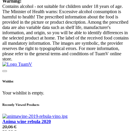
Warning!
Contains alcohol - not suitable for children under 18 years of age.
The Minister of Health warns: Excessive alcohol consumption is
harmful to health! The prescribed information about the food is
provided in the picture or product description. Among the prescribed
data are also variable data such as shelf life, manufacturer's
information, and origin, so you will be able to identify differences in
the selected product at home. The label of the received food contains
all mandatory information. The images are symbolic, the provider
reserves the right to typographical errors. For more information,
please refer to the general terms and conditions of TuamV online
store.
Wishlist
Your wishlist is empty.
Recently Viewed Products
Anima wine rebula 2020
20,06 €