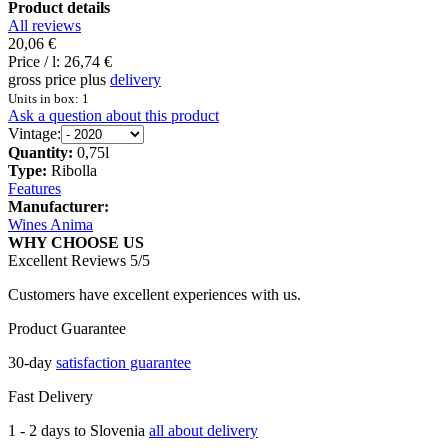
Product details
All reviews
20,06 €
Price / l:
26,74 €
gross price plus
delivery
Units in box: 1
Ask a question about this product
Vintage:
Quantity:
0,75l
Type:
Ribolla
Features
Manufacturer:
Wines Anima
WHY CHOOSE US
Excellent Reviews 5/5
Customers have excellent experiences with us.
Product Guarantee
30-day
satisfaction guarantee
Fast Delivery
1 - 2 days to Slovenia
all about delivery