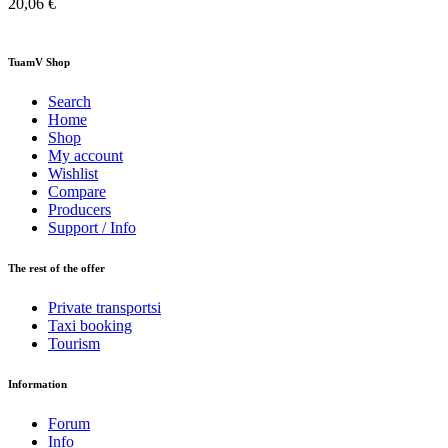
20,06 €
TuamV Shop
Search
Home
Shop
My account
Wishlist
Compare
Producers
Support / Info
The rest of the offer
Private transportsi
Taxi booking
Tourism
Information
Forum
Info