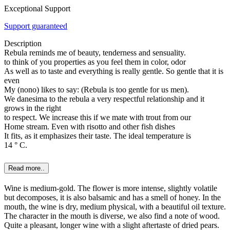
Exceptional Support
Support guaranteed
Description
Rebula reminds me of beauty, tenderness and sensuality.
to think of you properties as you feel them in color, odor
As well as to taste and everything is really gentle. So gentle that it is
even
My (nono) likes to say: (Rebula is too gentle for us men).
We danesima to the rebula a very respectful relationship and it
grows in the right
to respect. We increase this if we mate with trout from our
Home stream. Even with risotto and other fish dishes
It fits, as it emphasizes their taste. The ideal temperature is
14 ° C.
Read more..
Wine is medium-gold. The flower is more intense, slightly volatile
but decomposes, it is also balsamic and has a smell of honey. In the
mouth, the wine is dry, medium physical, with a beautiful oil texture.
The character in the mouth is diverse, we also find a note of wood.
Quite a pleasant, longer wine with a slight aftertaste of dried pears.