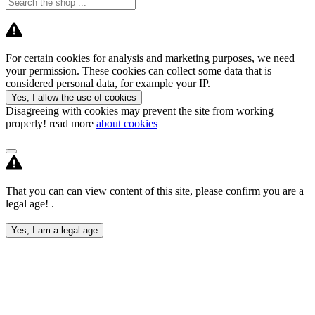
For certain cookies for analysis and marketing purposes, we need
your permission. These cookies can collect some data that is
considered personal data, for example your IP.
Yes, I allow the use of cookies
Disagreeing with cookies may prevent the site from working
properly! read more
about cookies
That you can can view content of this site, please confirm you are a
legal age! .
Yes, I am a legal age