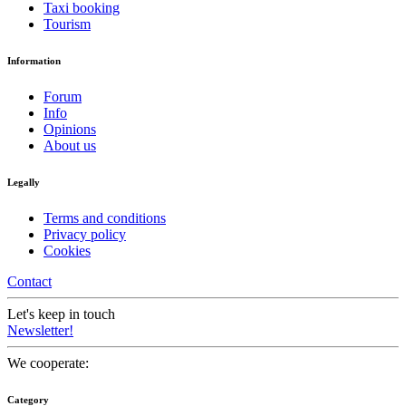
Taxi booking
Tourism
Information
Forum
Info
Opinions
About us
Legally
Terms and conditions
Privacy policy
Cookies
Contact
Let's keep in touch
Newsletter!
We cooperate:
Category