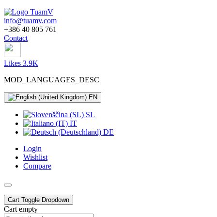
info@tuamv.com
+386 40 805 761
Contact
Likes 3.9K
MOD_LANGUAGES_DESC
EN
SL
IT
DE
Login
Wishlist
Compare
Cart
Toggle Dropdown
Cart empty