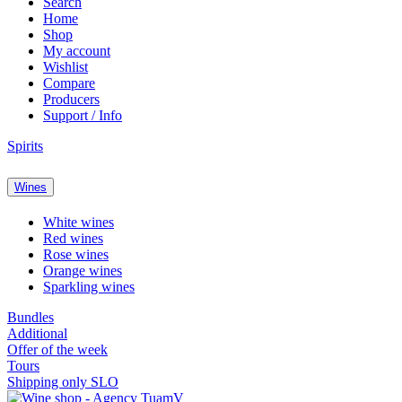
Search
Home
Shop
My account
Wishlist
Compare
Producers
Support / Info
Spirits
Wines
White wines
Red wines
Rose wines
Orange wines
Sparkling wines
Bundles
Additional
Offer of the week
Tours
Shipping only SLO