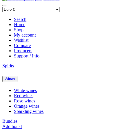
Search
Home
Shop
My account
Wishlist
Compare
Producers
Support / Info
Spirits
Wines
White wines
Red wines
Rose wines
Orange wines
Sparkling wines
Bundles
Additional