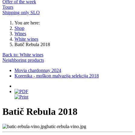
Offer of the week
Tours
Shipping only SLO
You are here:
Shop
Wines
White wines
Batič Rebula 2018
Back to: White wines
Neighboring products
Movia chardonnay 2024
Korenika - moškon malvazija selekcija 2018
Batič Rebula 2018
batic-rebula-vino.jpg