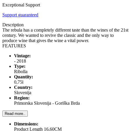
Exceptional Support
Support guaranteed
Description
The rebula has a completely different taste than the wines of the 21st
century. We wanted to revive the classic and the only way to
produce wine that gives the wine a vital power.
FEATURES
Vintage:
- 2018
Type:
Ribolla
Quantity:
0,75l
Country:
Slovenija
Region:
Primorska Slovenija - Goriška Brda
Read more..
Dimensions:
Product Length 16,60CM