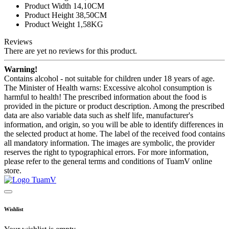
Product Width 14,10CM
Product Height 38,50CM
Product Weight 1,58KG
Reviews
There are yet no reviews for this product.
Warning!
Contains alcohol - not suitable for children under 18 years of age.
The Minister of Health warns: Excessive alcohol consumption is
harmful to health! The prescribed information about the food is
provided in the picture or product description. Among the prescribed
data are also variable data such as shelf life, manufacturer's
information, and origin, so you will be able to identify differences in
the selected product at home. The label of the received food contains
all mandatory information. The images are symbolic, the provider
reserves the right to typographical errors. For more information,
please refer to the general terms and conditions of TuamV online
store.
Wishlist