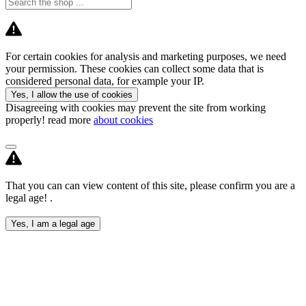
For certain cookies for analysis and marketing purposes, we need
your permission. These cookies can collect some data that is
considered personal data, for example your IP.
Yes, I allow the use of cookies
Disagreeing with cookies may prevent the site from working
properly! read more
about cookies
That you can can view content of this site, please confirm you are a
legal age! .
Yes, I am a legal age