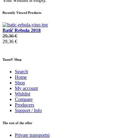
Your wishlist is empty.
Recently Viewed Products
Batič Rebula 2018
29,36 €
29,36 €
TuamV Shop
Search
Home
Shop
My account
Wishlist
Compare
Producers
Support / Info
The rest of the offer
Private transportsi