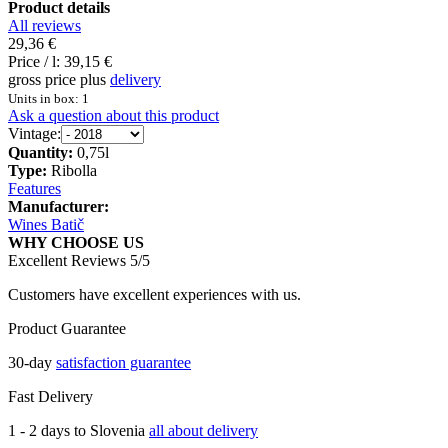
Product details
All reviews
29,36 €
Price / l:
39,15 €
gross price plus
delivery
Units in box: 1
Ask a question about this product
Vintage:
Quantity:
0,75l
Type:
Ribolla
Features
Manufacturer:
Wines Batič
WHY CHOOSE US
Excellent Reviews 5/5
Customers have excellent experiences with us.
Product Guarantee
30-day
satisfaction guarantee
Fast Delivery
1 - 2 days to Slovenia
all about delivery