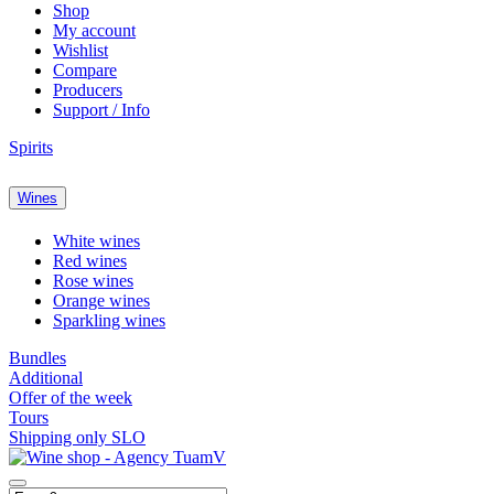
Shop
My account
Wishlist
Compare
Producers
Support / Info
Spirits
Wines
White wines
Red wines
Rose wines
Orange wines
Sparkling wines
Bundles
Additional
Offer of the week
Tours
Shipping only SLO