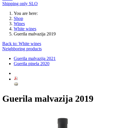
Shipping only SLO
You are here:
Shop
Wines
White wines
Guerila malvazija 2019
Back to: White wines
Neighboring products
Guerila malvazija 2021
Guerila pinela 2020
Guerila malvazija 2019