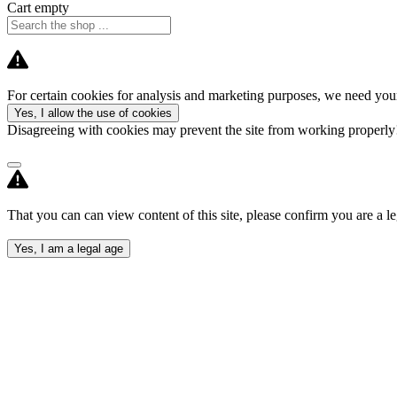
Cart empty
For certain cookies for analysis and marketing purposes, we need your
Yes, I allow the use of cookies
Disagreeing with cookies may prevent the site from working properl
That you can can view content of this site, please confirm you are a le
Yes, I am a legal age