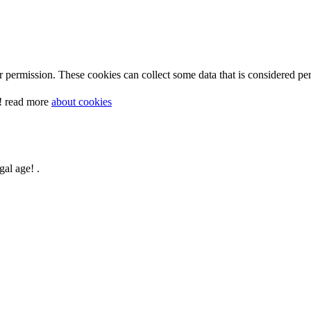
 permission. These cookies can collect some data that is considered per
y! read more
about cookies
gal age! .