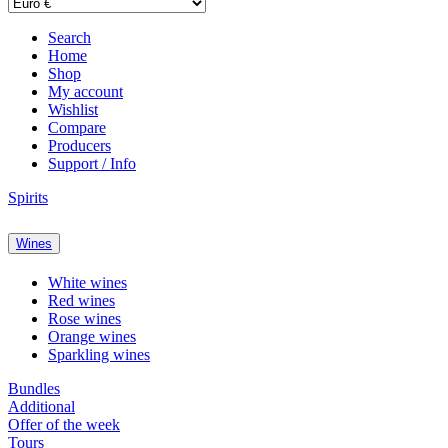
Search
Home
Shop
My account
Wishlist
Compare
Producers
Support / Info
Spirits
Wines
White wines
Red wines
Rose wines
Orange wines
Sparkling wines
Bundles
Additional
Offer of the week
Tours