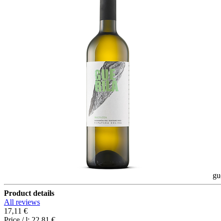
gu
Product details
All reviews
17,11 €
Price / l:
22,81 €