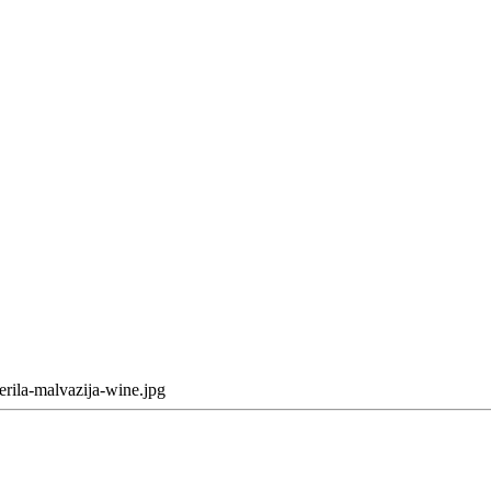
erila-malvazija-wine.jpg