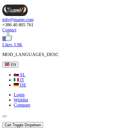
info@tuamv.com
+386 40 805 761
Contact
Likes 3.9K
MOD_LANGUAGES_DESC
EN
SL
IT
DE
Login
Wishlist
Compare
Cart
Toggle Dropdown