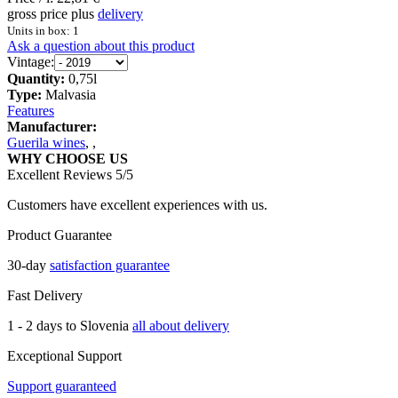
gross price plus
delivery
Units in box: 1
Ask a question about this product
Vintage:
Quantity:
0,75l
Type:
Malvasia
Features
Manufacturer:
Guerila wines
,
,
WHY CHOOSE US
Excellent Reviews 5/5
Customers have excellent experiences with us.
Product Guarantee
30-day
satisfaction guarantee
Fast Delivery
1 - 2 days to Slovenia
all about delivery
Exceptional Support
Support guaranteed