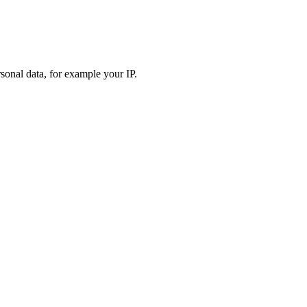
sonal data, for example your IP.