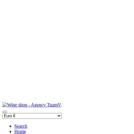
Search
Home