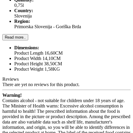
0,75l
Country:
Slovenija
Region:
Primorska Slovenija - Goriška Brda
Read more..
Dimensions:
Product Length 16,60CM
Product Width 14,10CM
Product Height 38,50CM
Product Weight 1,58KG
Reviews
There are yet no reviews for this product.
Warning!
Contains alcohol - not suitable for children under 18 years of age.
The Minister of Health warns: Excessive alcohol consumption is
harmful to health! The prescribed information about the food is
provided in the picture or product description. Among the prescribed
data are also variable data such as shelf life, manufacturer's
information, and origin, so you will be able to identify differences in
the selected product at home. The label of the received food contains