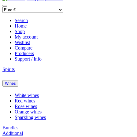
Search
Home
Shop
My account
Wishlist
Compare
Producers
Support / Info
Spirits
Wines
White wines
Red wines
Rose wines
Orange wines
Sparkling wines
Bundles
Additional