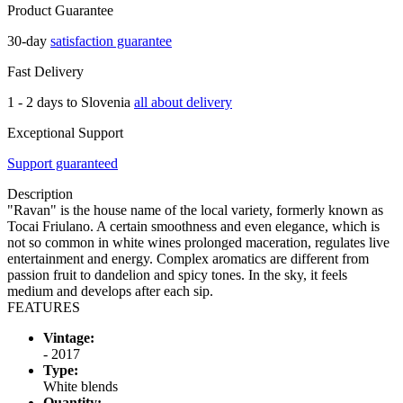
Product Guarantee
30-day
satisfaction guarantee
Fast Delivery
1 - 2 days to Slovenia
all about delivery
Exceptional Support
Support guaranteed
Description
"Ravan" is the house name of the local variety, formerly known as
Tocai Friulano. A certain smoothness and even elegance, which is
not so common in white wines prolonged maceration, regulates live
entertainment and energy. Complex aromatics are different from
passion fruit to dandelion and spicy tones. In the sky, it feels
medium and develops after each sip.
FEATURES
Vintage:
- 2017
Type:
White blends
Quantity: