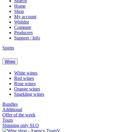
Search
Home
Shop
My account
Wishlist
Compare
Producers
Support / Info
Spirits
Wines
White wines
Red wines
Rose wines
Orange wines
Sparkling wines
Bundles
Additional
Offer of the week
Tours
Shipping only SLO