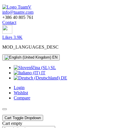
info@tuamv.com
+386 40 805 761
Contact
Likes 3.9K
MOD_LANGUAGES_DESC
EN
SL
IT
DE
Login
Wishlist
Compare
Cart
Toggle Dropdown
Cart empty