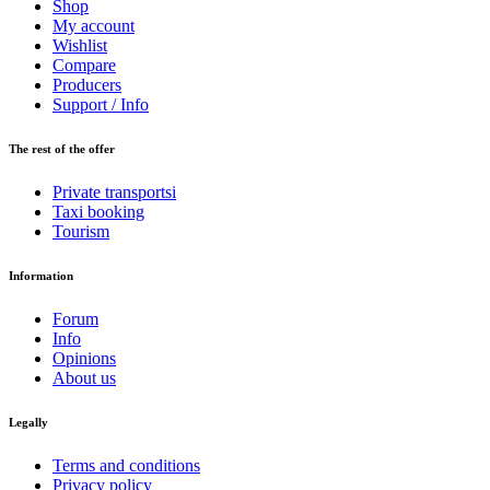
Shop
My account
Wishlist
Compare
Producers
Support / Info
The rest of the offer
Private transportsi
Taxi booking
Tourism
Information
Forum
Info
Opinions
About us
Legally
Terms and conditions
Privacy policy