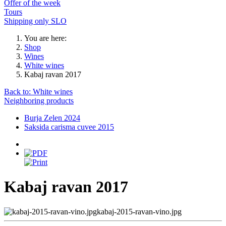
Offer of the week
Tours
Shipping only SLO
You are here:
Shop
Wines
White wines
Kabaj ravan 2017
Back to: White wines
Neighboring products
Burja Zelen 2024
Saksida carisma cuvee 2015
Kabaj ravan 2017
kabaj-2015-ravan-vino.jpg