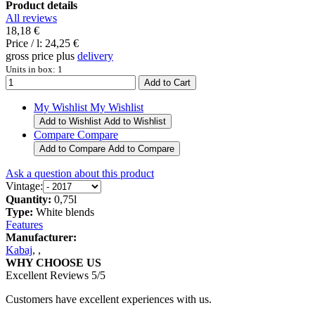
Product details
All reviews
18,18 €
Price / l:
24,25 €
gross price plus
delivery
Units in box: 1
My Wishlist
My Wishlist
Add to Wishlist
Add to Wishlist
Compare
Compare
Add to Compare
Add to Compare
Ask a question about this product
Vintage:
Quantity:
0,75l
Type:
White blends
Features
Manufacturer:
Kabaj
,
,
WHY CHOOSE US
Excellent Reviews 5/5
Customers have excellent experiences with us.