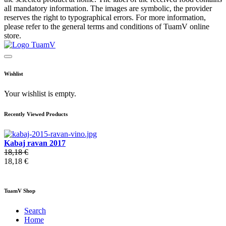
all mandatory information. The images are symbolic, the provider
reserves the right to typographical errors. For more information,
please refer to the general terms and conditions of TuamV online
store.
Wishlist
Your wishlist is empty.
Recently Viewed Products
Kabaj ravan 2017
18,18 €
18,18 €
TuamV Shop
Search
Home