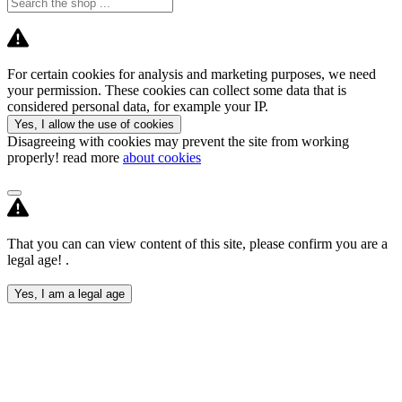
For certain cookies for analysis and marketing purposes, we need
your permission. These cookies can collect some data that is
considered personal data, for example your IP.
Yes, I allow the use of cookies
Disagreeing with cookies may prevent the site from working
properly! read more
about cookies
That you can can view content of this site, please confirm you are a
legal age! .
Yes, I am a legal age