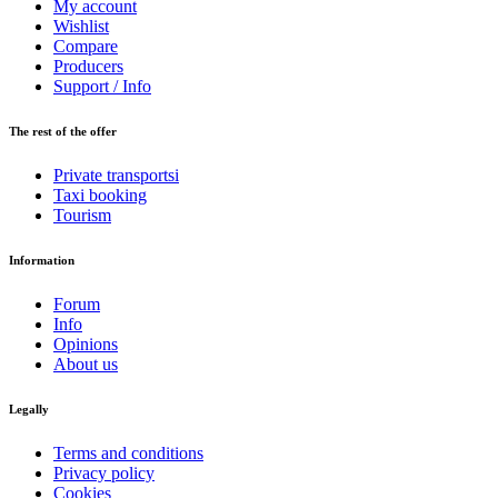
My account
Wishlist
Compare
Producers
Support / Info
The rest of the offer
Private transportsi
Taxi booking
Tourism
Information
Forum
Info
Opinions
About us
Legally
Terms and conditions
Privacy policy
Cookies