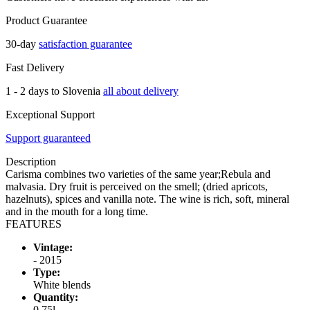
Product Guarantee
30-day
satisfaction guarantee
Fast Delivery
1 - 2 days to Slovenia
all about delivery
Exceptional Support
Support guaranteed
Description
Carisma combines two varieties of the same year;Rebula and
malvasia. Dry fruit is perceived on the smell; (dried apricots,
hazelnuts), spices and vanilla note. The wine is rich, soft, mineral
and in the mouth for a long time.
FEATURES
Vintage:
- 2015
Type:
White blends
Quantity:
0,75l