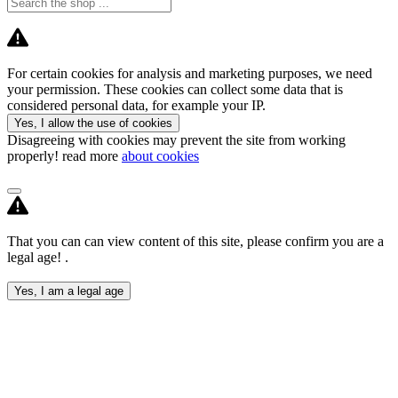
For certain cookies for analysis and marketing purposes, we need
your permission. These cookies can collect some data that is
considered personal data, for example your IP.
Yes, I allow the use of cookies
Disagreeing with cookies may prevent the site from working
properly! read more
about cookies
That you can can view content of this site, please confirm you are a
legal age! .
Yes, I am a legal age