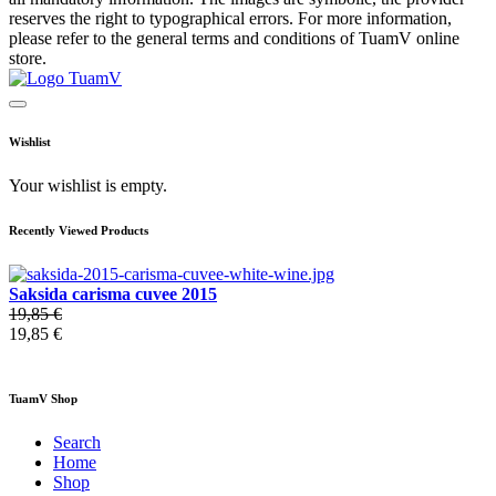
reserves the right to typographical errors. For more information,
please refer to the general terms and conditions of TuamV online
store.
Wishlist
Your wishlist is empty.
Recently Viewed Products
Saksida carisma cuvee 2015
19,85 €
19,85 €
TuamV Shop
Search
Home
Shop