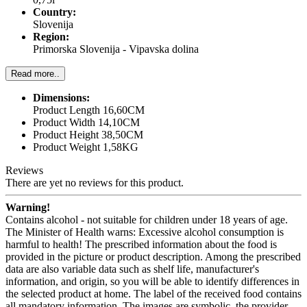
Country:
Slovenija
Region:
Primorska Slovenija - Vipavska dolina
Read more..
Dimensions:
Product Length 16,60CM
Product Width 14,10CM
Product Height 38,50CM
Product Weight 1,58KG
Reviews
There are yet no reviews for this product.
Warning!
Contains alcohol - not suitable for children under 18 years of age.
The Minister of Health warns: Excessive alcohol consumption is
harmful to health! The prescribed information about the food is
provided in the picture or product description. Among the prescribed
data are also variable data such as shelf life, manufacturer's
information, and origin, so you will be able to identify differences in
the selected product at home. The label of the received food contains
all mandatory information. The images are symbolic, the provider