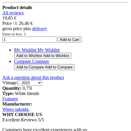
Product details
All reviews
19,85 €
Price / l:
26,46 €
gross price plus
delivery
Units in box: 1
My Wishlist
My Wishlist
Add to Wishlist
Add to Wishlist
Compare
Compare
Add to Compare
Add to Compare
Ask a question about this product
Vintage:
Quantity:
0,75l
Type:
White blends
Features
Manufacturer:
Wines saksida
,
WHY CHOOSE US
Excellent Reviews 5/5
Customers have excellent experiences with us.