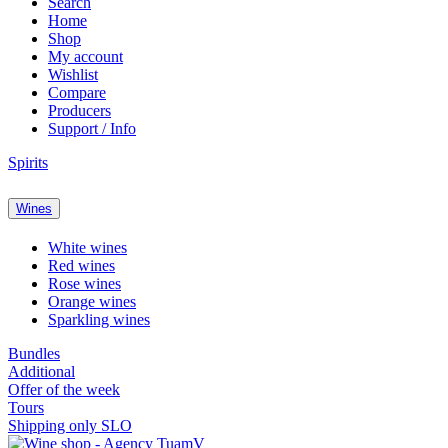
Search
Home
Shop
My account
Wishlist
Compare
Producers
Support / Info
Spirits
Wines
White wines
Red wines
Rose wines
Orange wines
Sparkling wines
Bundles
Additional
Offer of the week
Tours
Shipping only SLO