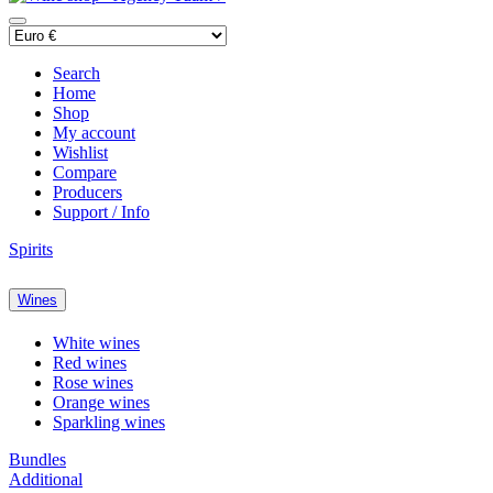
Search
Home
Shop
My account
Wishlist
Compare
Producers
Support / Info
Spirits
Wines
White wines
Red wines
Rose wines
Orange wines
Sparkling wines
Bundles
Additional