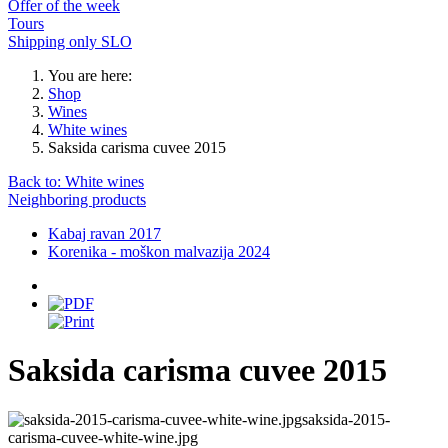
Offer of the week
Tours
Shipping only SLO
You are here:
Shop
Wines
White wines
Saksida carisma cuvee 2015
Back to: White wines
Neighboring products
Kabaj ravan 2017
Korenika - moškon malvazija 2024
Saksida carisma cuvee 2015
saksida-2015-
carisma-cuvee-white-wine.jpg