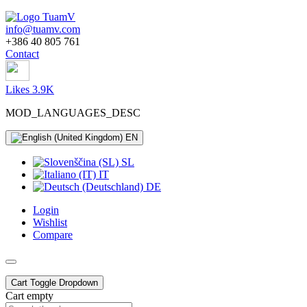
info@tuamv.com
+386 40 805 761
Contact
Likes 3.9K
MOD_LANGUAGES_DESC
EN
SL
IT
DE
Login
Wishlist
Compare
Cart
Toggle Dropdown
Cart empty