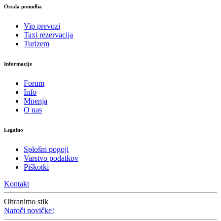
Ostala ponudba
Vip prevozi
Taxi rezervacija
Turizem
Informacije
Forum
Info
Mnenja
O nas
Legalno
Splošni pogoji
Varstvo podatkov
Piškotki
Kontakt
Ohranimo stik
Naroči novičke!