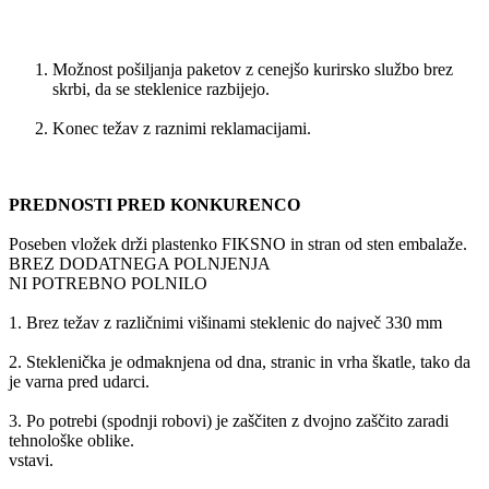
Možnost pošiljanja paketov z cenejšo kurirsko službo brez
skrbi, da se steklenice razbijejo.
Konec težav z raznimi reklamacijami.
PREDNOSTI PRED KONKURENCO
Poseben vložek drži plastenko FIKSNO in stran od sten embalaže.
BREZ DODATNEGA POLNJENJA
NI POTREBNO POLNILO
1. Brez težav z različnimi višinami steklenic do največ 330 mm
2. Steklenička je odmaknjena od dna, stranic in vrha škatle, tako da
je varna pred udarci.
3. Po potrebi (spodnji robovi) je zaščiten z dvojno zaščito zaradi
tehnološke oblike.
vstavi.