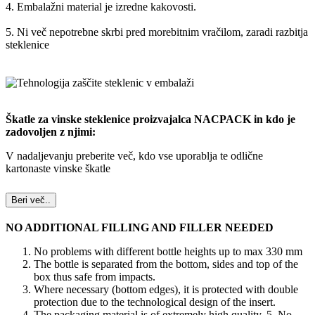
4. Embalažni material je izredne kakovosti.
5. Ni več nepotrebne skrbi pred morebitnim vračilom, zaradi razbitja
steklenice
Škatle za vinske steklenice proizvajalca NACPACK in kdo je
zadovoljen z njimi:
V nadaljevanju preberite več, kdo vse uporablja te odlične
kartonaste vinske škatle
Beri več..
NO ADDITIONAL FILLING AND FILLER NEEDED
No problems with different bottle heights up to max 330 mm
The bottle is separated from the bottom, sides and top of the
box thus safe from impacts.
Where necessary (bottom edges), it is protected with double
protection due to the technological design of the insert.
The packaging material is of extremely high quality. 5. No