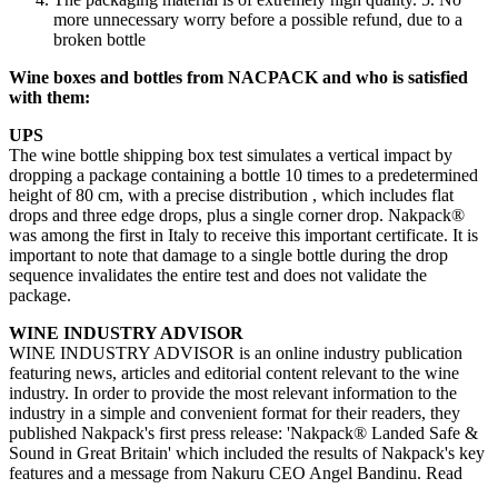
more unnecessary worry before a possible refund, due to a
broken bottle
Wine boxes and bottles from NACPACK and who is satisfied
with them:
UPS
The wine bottle shipping box test simulates a vertical impact by
dropping a package containing a bottle 10 times to a predetermined
height of 80 cm, with a precise distribution , which includes flat
drops and three edge drops, plus a single corner drop. Nakpack®
was among the first in Italy to receive this important certificate. It is
important to note that damage to a single bottle during the drop
sequence invalidates the entire test and does not validate the
package.
WINE INDUSTRY ADVISOR
WINE INDUSTRY ADVISOR is an online industry publication
featuring news, articles and editorial content relevant to the wine
industry. In order to provide the most relevant information to the
industry in a simple and convenient format for their readers, they
published Nakpack's first press release: 'Nakpack® Landed Safe &
Sound in Great Britain' which included the results of Nakpack's key
features and a message from Nakuru CEO Angel Bandinu. Read