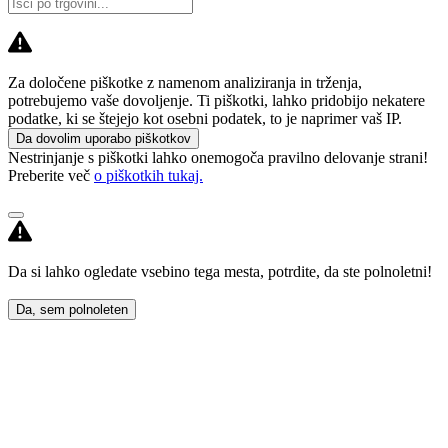
Za določene piškotke z namenom analiziranja in trženja,
potrebujemo vaše dovoljenje. Ti piškotki, lahko pridobijo nekatere
podatke, ki se štejejo kot osebni podatek, to je naprimer vaš IP.
Da dovolim uporabo piškotkov
Nestrinjanje s piškotki lahko onemogoča pravilno delovanje strani!
Preberite več
o piškotkih tukaj.
Da si lahko ogledate vsebino tega mesta, potrdite, da ste polnoletni!
Da, sem polnoleten