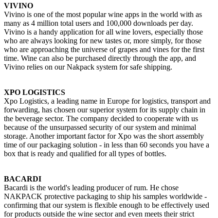
VIVINO
Vivino is one of the most popular wine apps in the world with as
many as 4 million total users and 100,000 downloads per day.
Vivino is a handy application for all wine lovers, especially those
who are always looking for new tastes or, more simply, for those
who are approaching the universe of grapes and vines for the first
time. Wine can also be purchased directly through the app, and
Vivino relies on our Nakpack system for safe shipping.
XPO LOGISTICS
Xpo Logistics, a leading name in Europe for logistics, transport and
forwarding, has chosen our superior system for its supply chain in
the beverage sector. The company decided to cooperate with us
because of the unsurpassed security of our system and minimal
storage. Another important factor for Xpo was the short assembly
time of our packaging solution - in less than 60 seconds you have a
box that is ready and qualified for all types of bottles.
BACARDI
Bacardi is the world's leading producer of rum. He chose
NAKPACK protective packaging to ship his samples worldwide -
confirming that our system is flexible enough to be effectively used
for products outside the wine sector and even meets their strict