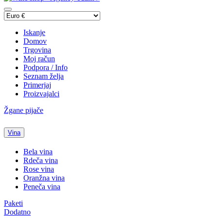
Iskanje
Domov
Trgovina
Moj račun
Podpora / Info
Seznam želja
Primerjaj
Proizvajalci
Žgane pijače
Vina
Bela vina
Rdeča vina
Rose vina
Oranžna vina
Peneča vina
Paketi
Dodatno