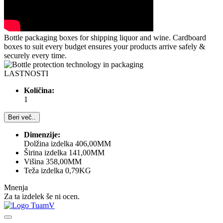
Bottle packaging boxes for shipping liquor and wine. Cardboard
boxes to suit every budget ensures your products arrive safely &
securely every time.
LASTNOSTI
Količina:
1
Beri več..
Dimenzije:
Dolžina izdelka 406,00MM
Širina izdelka 141,00MM
Višina 358,00MM
Teža izdelka 0,79KG
Mnenja
Za ta izdelek še ni ocen.