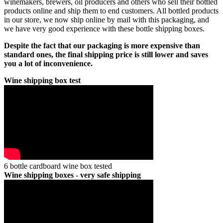
winemakers, brewers, oil producers and others who sell their bottled
products online and ship them to end customers. All bottled products
in our store, we now ship online by mail with this packaging, and
we have very good experience with these bottle shipping boxes.
Despite the fact that our packaging is more expensive than
standard ones, the final shipping price is still lower and saves
you a lot of inconvenience.
Wine shipping box test
6 bottle cardboard wine box tested
Wine shipping boxes - very safe shipping