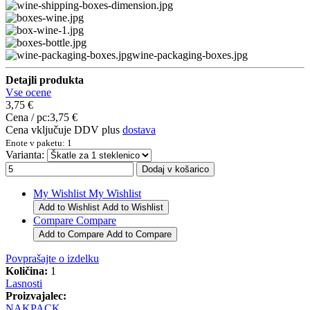
wine-packaging-boxes.jpg
Detajli produkta
Vse ocene
3,75 €
Cena / pc:
3,75 €
Cena vključuje DDV plus
dostava
Enote v paketu: 1
Varianta:
My Wishlist
My Wishlist
Add to Wishlist
Add to Wishlist
Compare
Compare
Add to Compare
Add to Compare
Povprašajte o izdelku
Količina:
1
Lasnosti
Proizvajalec:
NAKPACK