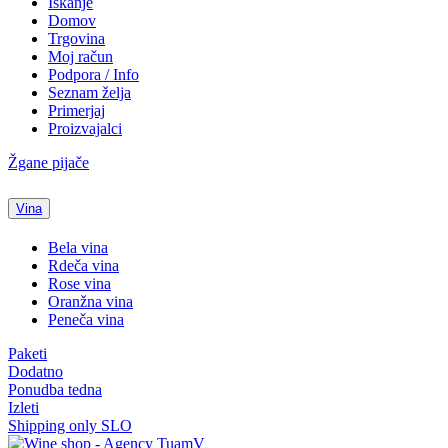
Iskanje
Domov
Trgovina
Moj račun
Podpora / Info
Seznam želja
Primerjaj
Proizvajalci
Žgane pijače
Vina
Bela vina
Rdeča vina
Rose vina
Oranžna vina
Peneča vina
Paketi
Dodatno
Ponudba tedna
Izleti
Shipping only SLO