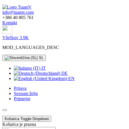
info@tuamv.com
+386 40 805 761
Kontakt
Všečkov 3.9K
MOD_LANGUAGES_DESC
SL
IT
DE
EN
Prijava
Seznam želja
Primerjaj
Košarica
Toggle Dropdown
Košarica je prazna