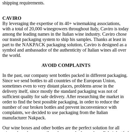
shipping requirements.
CAVIRO
By leveraging the expertise of its 40+ winemaking associations,
with a total of 20,000 winegrowers throughout Italy, Caviro is today
among the leading names in the Italian wine industry. Caviro chose
our transit packaging system to ship his samples. Thanks at least in
part to the NAKPACK packaging solution, Caviro is designed as a
symbol and ambassador of the authenticity of Italian wines all over
the world.
AVOID COMPLAINTS
In the past, our company sent bottles packed in different packaging.
Since we send bottles to all countries of the European Union,
sometimes even to very distant places, problems arose in the
delivery itself, since mostly the standard packaging was not of
sufficient quality for safe delivery. After researching the market in
order to find the best possible packaging, in order to reduce the
number of our broken bottles and prevent inconvenience with
complaints, we decided to use packaging from the Italian
manufacturer Nakpack.
Our wine boxes and other bottles are the perfect solution for all