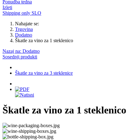
Ponudba tedna
Izleti
Shipping only SLO
Nahajate se:
Trgovina
Dodatno
Škatle za vino za 1 steklenico
Nazaj na: Dodatno
Sosednji produkti
Škatle za vino za 3 steklenice
Škatle za vino za 1 steklenico