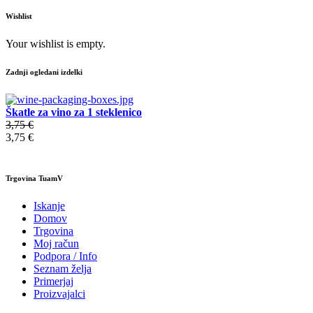
Wishlist
Your wishlist is empty.
Zadnji ogledani izdelki
Škatle za vino za 1 steklenico
3,75 €
3,75 €
Trgovina TuamV
Iskanje
Domov
Trgovina
Moj račun
Podpora / Info
Seznam želja
Primerjaj
Proizvajalci