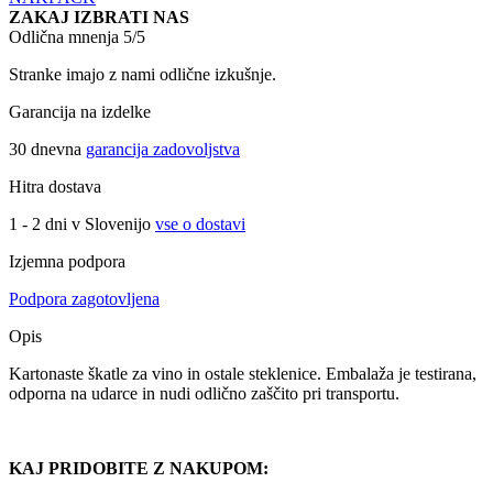
ZAKAJ IZBRATI NAS
Odlična mnenja 5/5
Stranke imajo z nami odlične izkušnje.
Garancija na izdelke
30 dnevna
garancija zadovoljstva
Hitra dostava
1 - 2 dni v Slovenijo
vse o dostavi
Izjemna podpora
Podpora zagotovljena
Opis
Kartonaste škatle za vino in ostale steklenice. Embalaža je testirana,
odporna na udarce in nudi odlično zaščito pri transportu.
KAJ PRIDOBITE Z NAKUPOM: