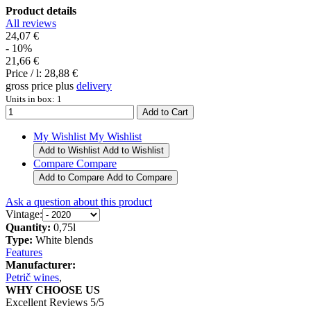
Product details
All reviews
24,07 €
- 10%
21,66 €
Price / l:
28,88 €
gross price plus
delivery
Units in box: 1
My Wishlist
My Wishlist
Add to Wishlist
Add to Wishlist
Compare
Compare
Add to Compare
Add to Compare
Ask a question about this product
Vintage:
Quantity:
0,75l
Type:
White blends
Features
Manufacturer:
Petrič wines
,
WHY CHOOSE US
Excellent Reviews 5/5