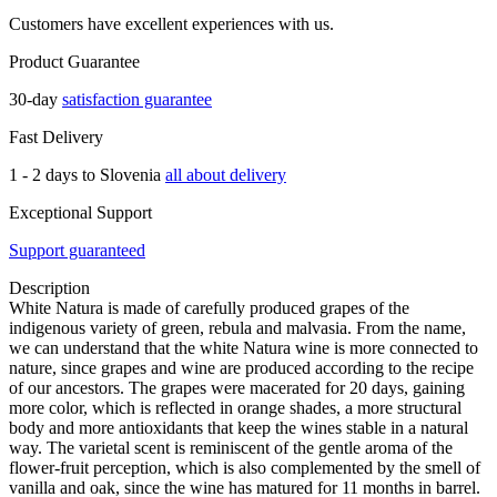
Customers have excellent experiences with us.
Product Guarantee
30-day
satisfaction guarantee
Fast Delivery
1 - 2 days to Slovenia
all about delivery
Exceptional Support
Support guaranteed
Description
White Natura is made of carefully produced grapes of the
indigenous variety of green, rebula and malvasia. From the name,
we can understand that the white Natura wine is more connected to
nature, since grapes and wine are produced according to the recipe
of our ancestors. The grapes were macerated for 20 days, gaining
more color, which is reflected in orange shades, a more structural
body and more antioxidants that keep the wines stable in a natural
way. The varietal scent is reminiscent of the gentle aroma of the
flower-fruit perception, which is also complemented by the smell of
vanilla and oak, since the wine has matured for 11 months in barrel.