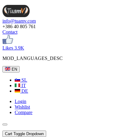
info@tuamv.com
+386 40 805 761
Contact
Likes 3.9K
MOD_LANGUAGES_DESC
EN
SL
IT
DE
Login
Wishlist
Compare
Cart
Toggle Dropdown