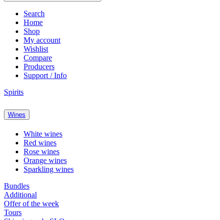
Search
Home
Shop
My account
Wishlist
Compare
Producers
Support / Info
Spirits
Wines
White wines
Red wines
Rose wines
Orange wines
Sparkling wines
Bundles
Additional
Offer of the week
Tours