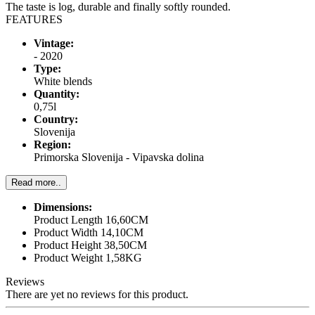
The taste is log, durable and finally softly rounded.
FEATURES
Vintage:
- 2020
Type:
White blends
Quantity:
0,75l
Country:
Slovenija
Region:
Primorska Slovenija - Vipavska dolina
Read more..
Dimensions:
Product Length 16,60CM
Product Width 14,10CM
Product Height 38,50CM
Product Weight 1,58KG
Reviews
There are yet no reviews for this product.