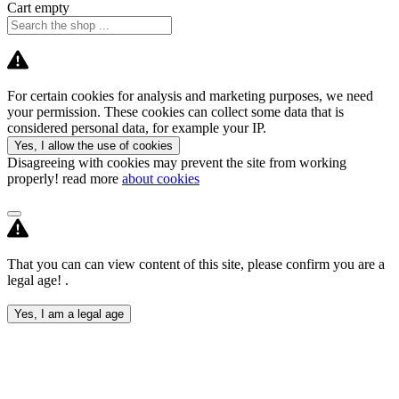
Cart empty
For certain cookies for analysis and marketing purposes, we need
your permission. These cookies can collect some data that is
considered personal data, for example your IP.
Yes, I allow the use of cookies
Disagreeing with cookies may prevent the site from working
properly! read more
about cookies
That you can can view content of this site, please confirm you are a
legal age! .
Yes, I am a legal age