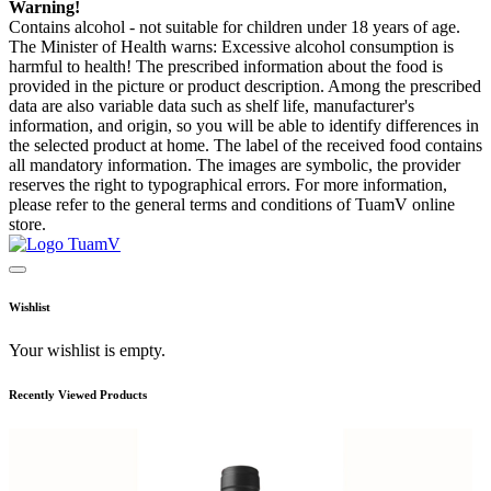
Warning!
Contains alcohol - not suitable for children under 18 years of age.
The Minister of Health warns: Excessive alcohol consumption is
harmful to health! The prescribed information about the food is
provided in the picture or product description. Among the prescribed
data are also variable data such as shelf life, manufacturer's
information, and origin, so you will be able to identify differences in
the selected product at home. The label of the received food contains
all mandatory information. The images are symbolic, the provider
reserves the right to typographical errors. For more information,
please refer to the general terms and conditions of TuamV online
store.
Wishlist
Your wishlist is empty.
Recently Viewed Products