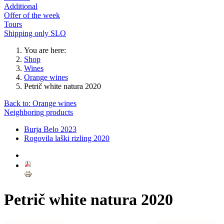
Additional
Offer of the week
Tours
Shipping only SLO
You are here:
Shop
Wines
Orange wines
Petrič white natura 2020
Back to: Orange wines
Neighboring products
Burja Belo 2023
Rogovila laški rizling 2020
Petrič white natura 2020