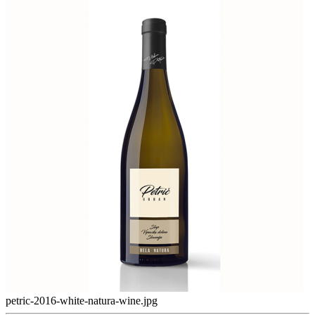
petric-2016-white-natura-wine.jpg