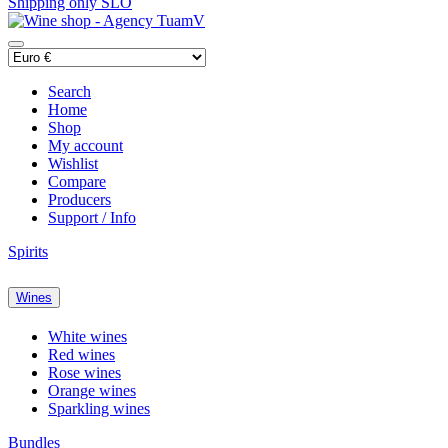
Shipping only SLO
Search
Home
Shop
My account
Wishlist
Compare
Producers
Support / Info
Spirits
Wines
White wines
Red wines
Rose wines
Orange wines
Sparkling wines
Bundles