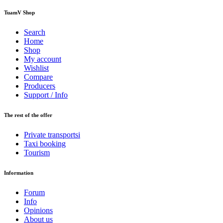
TuamV Shop
Search
Home
Shop
My account
Wishlist
Compare
Producers
Support / Info
The rest of the offer
Private transportsi
Taxi booking
Tourism
Information
Forum
Info
Opinions
About us