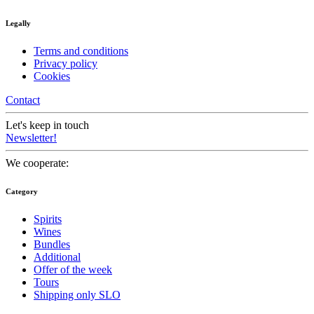
Legally
Terms and conditions
Privacy policy
Cookies
Contact
Let's keep in touch
Newsletter!
We cooperate:
Category
Spirits
Wines
Bundles
Additional
Offer of the week
Tours
Shipping only SLO