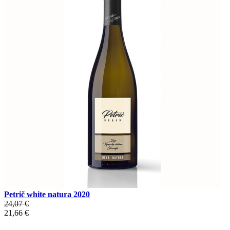
Petrič white natura 2020
24,07 €
21,66 €