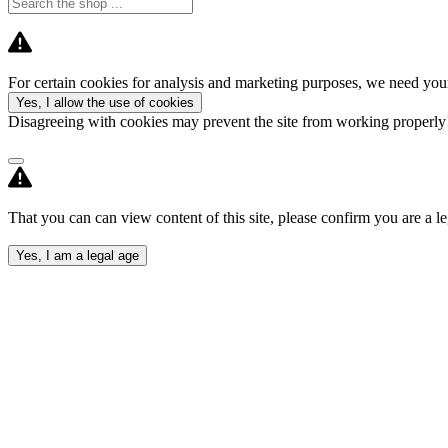
For certain cookies for analysis and marketing purposes, we need your
Yes, I allow the use of cookies
Disagreeing with cookies may prevent the site from working properl
That you can can view content of this site, please confirm you are a le
Yes, I am a legal age