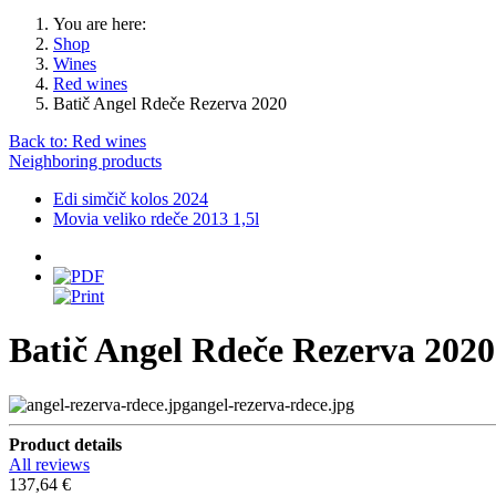
You are here:
Shop
Wines
Red wines
Batič Angel Rdeče Rezerva 2020
Back to: Red wines
Neighboring products
Edi simčič kolos 2024
Movia veliko rdeče 2013 1,5l
Batič Angel Rdeče Rezerva 2020
angel-rezerva-rdece.jpg
Product details
All reviews
137,64 €