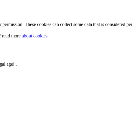
 permission. These cookies can collect some data that is considered per
y! read more
about cookies
gal age! .