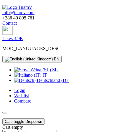
info@tuamv.com
+386 40 805 761
Contact
Likes 3.9K
MOD_LANGUAGES_DESC
EN
SL
IT
DE
Login
Wishlist
Compare
Cart
Toggle Dropdown
Cart empty