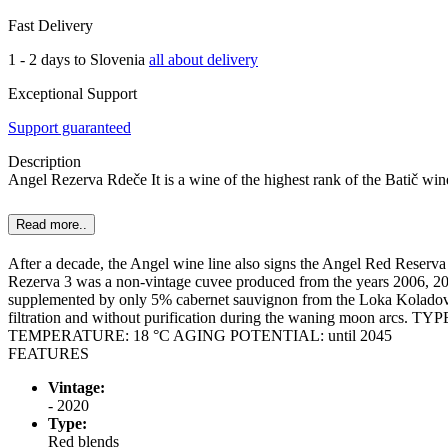
Fast Delivery
1 - 2 days to Slovenia
all about delivery
Exceptional Support
Support guaranteed
Description
Angel Rezerva Rdeče It is a wine of the highest rank of the Batič win
Read more..
After a decade, the Angel wine line also signs the Angel Red Reserva 
Rezerva 3 was a non-vintage cuvee produced from the years 2006, 200
supplemented by only 5% cabernet sauvignon from the Loka Koladovac 
filtration and without purification during the waning moon ar
TEMPERATURE: 18 °C AGING POTENTIAL: until 2045
FEATURES
Vintage:
- 2020
Type:
Red blends