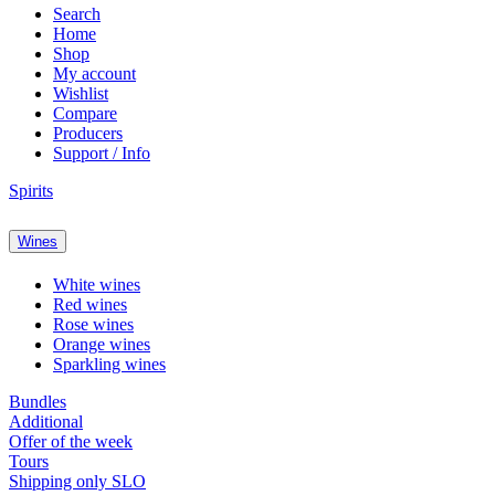
Search
Home
Shop
My account
Wishlist
Compare
Producers
Support / Info
Spirits
Wines
White wines
Red wines
Rose wines
Orange wines
Sparkling wines
Bundles
Additional
Offer of the week
Tours
Shipping only SLO