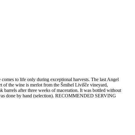
 comes to life only during exceptional harvests. The last Angel
of the wine is merlot from the Šmihel Livišče vineyard,
arrels after three weeks of maceration. It was bottled without
ting was done by hand (selection). RECOMMENDED SERVING