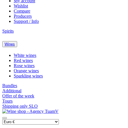
My account
Wishlist
Compare
Producers
Support / Info
Spirits
Wines
White wines
Red wines
Rose wines
Orange wines
Sparkling wines
Bundles
Additional
Offer of the week
Tours
Shipping only SLO