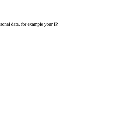
sonal data, for example your IP.