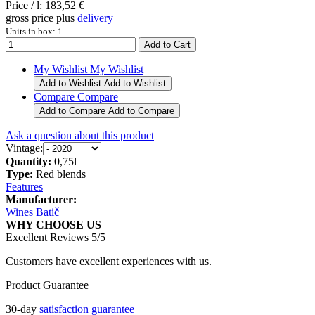
Price / l:
183,52 €
gross price plus
delivery
Units in box: 1
My Wishlist
My Wishlist
Add to Wishlist
Add to Wishlist
Compare
Compare
Add to Compare
Add to Compare
Ask a question about this product
Vintage:
Quantity:
0,75l
Type:
Red blends
Features
Manufacturer:
Wines Batič
WHY CHOOSE US
Excellent Reviews 5/5
Customers have excellent experiences with us.
Product Guarantee
30-day
satisfaction guarantee