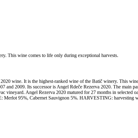
ery. This wine comes to life only during exceptional harvests.
2020 wine. It is the highest-ranked wine of the Batič winery. This wine
7 and 2009. Its successor is Angel Rdeče Rezerva 2020. The main part 
vineyard. Angel Rezerva 2020 matured for 27 months in selected oak b
cs. TYPE: Merlot 95%, Cabernet Sauvignon 5%. HARVESTING: harves