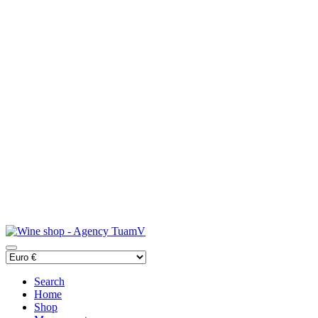
Search
Home
Shop