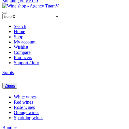
Shipping only SLO
Search
Home
Shop
My account
Wishlist
Compare
Producers
Support / Info
Spirits
Wines
White wines
Red wines
Rose wines
Orange wines
Sparkling wines
Bundles