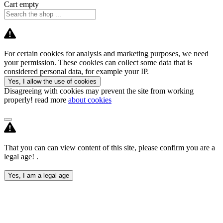
Cart empty
For certain cookies for analysis and marketing purposes, we need
your permission. These cookies can collect some data that is
considered personal data, for example your IP.
Yes, I allow the use of cookies
Disagreeing with cookies may prevent the site from working
properly! read more
about cookies
That you can can view content of this site, please confirm you are a
legal age! .
Yes, I am a legal age