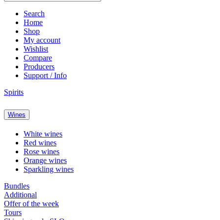
Search
Home
Shop
My account
Wishlist
Compare
Producers
Support / Info
Spirits
Wines
White wines
Red wines
Rose wines
Orange wines
Sparkling wines
Bundles
Additional
Offer of the week
Tours