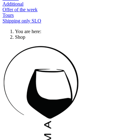
Additional
Offer of the week
Tours
Shipping only SLO
You are here:
Shop