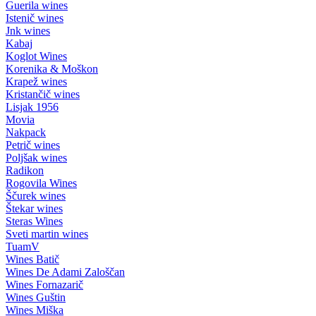
Guerila wines
Istenič wines
Jnk wines
Kabaj
Koglot Wines
Korenika & Moškon
Krapež wines
Kristančič wines
Lisjak 1956
Movia
Nakpack
Petrič wines
Poljšak wines
Radikon
Rogovila Wines
Ščurek wines
Štekar wines
Steras Wines
Sveti martin wines
TuamV
Wines Batič
Wines De Adami Zaloščan
Wines Fornazarič
Wines Guštin
Wines Miška