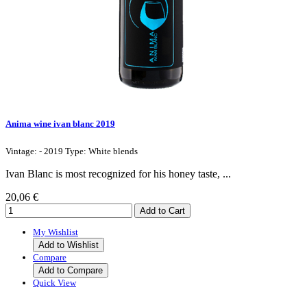
Anima wine ivan blanc 2019
Vintage: - 2019 Type: White blends
Ivan Blanc is most recognized for his honey taste, ...
20,06 €
My Wishlist
Add to Wishlist
Compare
Add to Compare
Quick View