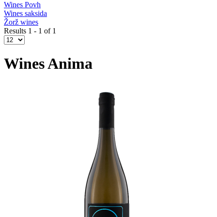
Wines Povh
Wines saksida
Žorž wines
Results 1 - 1 of 1
Wines Anima