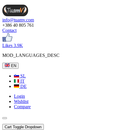
info@tuamv.com
+386 40 805 761
Contact
Likes 3.9K
MOD_LANGUAGES_DESC
EN
SL
IT
DE
Login
Wishlist
Compare
Cart
Toggle Dropdown