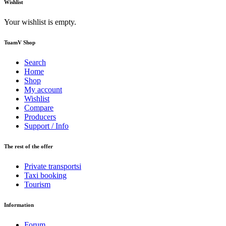
Wishlist
Your wishlist is empty.
TuamV Shop
Search
Home
Shop
My account
Wishlist
Compare
Producers
Support / Info
The rest of the offer
Private transportsi
Taxi booking
Tourism
Information
Forum