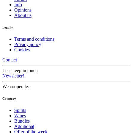
Info
Opinions
About us
Legally
Terms and conditions
Privacy policy
Cookies
Contact
Let's keep in touch
Newsletter!
We cooperate:
Category
Spirits
Wines
Bundles
Additional
Offer of the week