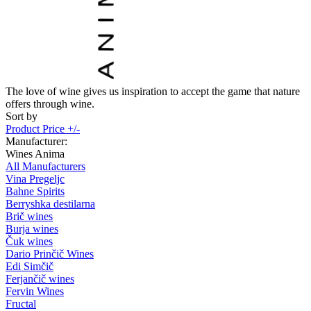
The love of wine gives us inspiration to accept the game that nature
offers through wine.
Sort by
Product Price +/-
Manufacturer:
Wines Anima
All Manufacturers
Vina Pregeljc
Bahne Spirits
Berryshka destilarna
Brič wines
Burja wines
Čuk wines
Dario Prinčič Wines
Edi Simčič
Ferjančič wines
Fervin Wines
Fructal